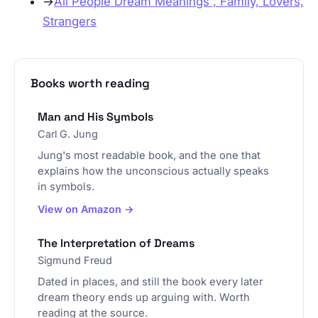
→
All People Dream Meanings , Family, Lovers,
Strangers
Books worth reading
Man and His Symbols
Carl G. Jung
Jung's most readable book, and the one that
explains how the unconscious actually speaks
in symbols.
View on Amazon →
The Interpretation of Dreams
Sigmund Freud
Dated in places, and still the book every later
dream theory ends up arguing with. Worth
reading at the source.