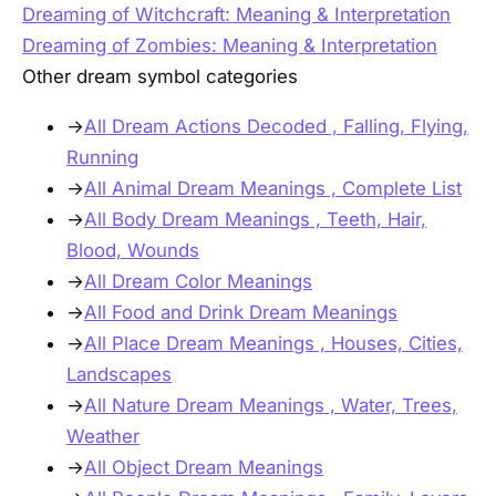
Dreaming of Witchcraft: Meaning & Interpretation
Dreaming of Zombies: Meaning & Interpretation
Other dream symbol categories
→
All Dream Actions Decoded , Falling, Flying,
Running
→
All Animal Dream Meanings , Complete List
→
All Body Dream Meanings , Teeth, Hair,
Blood, Wounds
→
All Dream Color Meanings
→
All Food and Drink Dream Meanings
→
All Place Dream Meanings , Houses, Cities,
Landscapes
→
All Nature Dream Meanings , Water, Trees,
Weather
→
All Object Dream Meanings