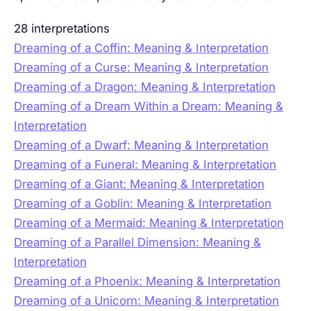
28 interpretations
Dreaming of a Coffin: Meaning & Interpretation
Dreaming of a Curse: Meaning & Interpretation
Dreaming of a Dragon: Meaning & Interpretation
Dreaming of a Dream Within a Dream: Meaning &
Interpretation
Dreaming of a Dwarf: Meaning & Interpretation
Dreaming of a Funeral: Meaning & Interpretation
Dreaming of a Giant: Meaning & Interpretation
Dreaming of a Goblin: Meaning & Interpretation
Dreaming of a Mermaid: Meaning & Interpretation
Dreaming of a Parallel Dimension: Meaning &
Interpretation
Dreaming of a Phoenix: Meaning & Interpretation
Dreaming of a Unicorn: Meaning & Interpretation