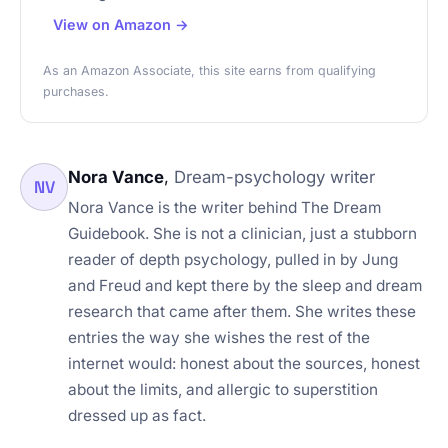
View on Amazon →
As an Amazon Associate, this site earns from qualifying
purchases.
Nora Vance
,
Dream-psychology writer
NV
Nora Vance is the writer behind The Dream
Guidebook. She is not a clinician, just a stubborn
reader of depth psychology, pulled in by Jung
and Freud and kept there by the sleep and dream
research that came after them. She writes these
entries the way she wishes the rest of the
internet would: honest about the sources, honest
about the limits, and allergic to superstition
dressed up as fact.