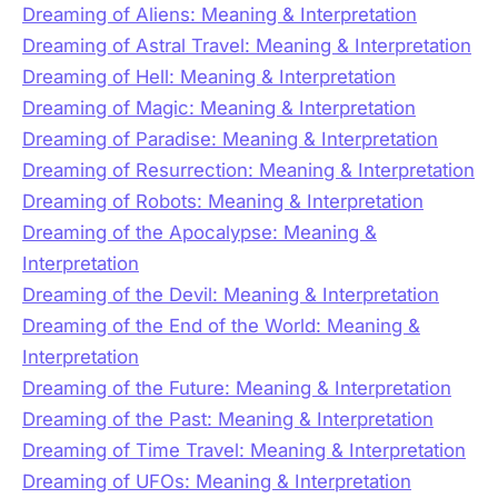
Dreaming of Aliens: Meaning & Interpretation
Dreaming of Astral Travel: Meaning & Interpretation
Dreaming of Hell: Meaning & Interpretation
Dreaming of Magic: Meaning & Interpretation
Dreaming of Paradise: Meaning & Interpretation
Dreaming of Resurrection: Meaning & Interpretation
Dreaming of Robots: Meaning & Interpretation
Dreaming of the Apocalypse: Meaning &
Interpretation
Dreaming of the Devil: Meaning & Interpretation
Dreaming of the End of the World: Meaning &
Interpretation
Dreaming of the Future: Meaning & Interpretation
Dreaming of the Past: Meaning & Interpretation
Dreaming of Time Travel: Meaning & Interpretation
Dreaming of UFOs: Meaning & Interpretation