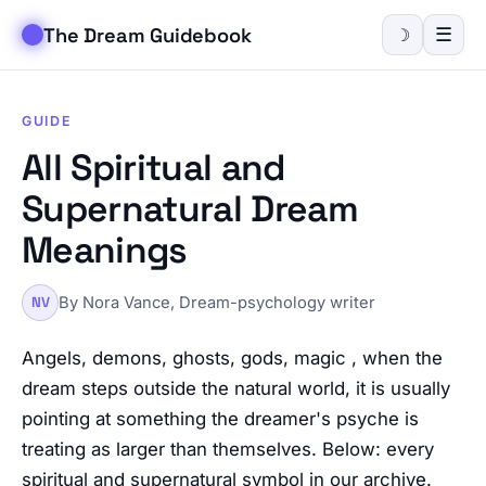
The Dream Guidebook
☰
☽
GUIDE
All Spiritual and
Supernatural Dream
Meanings
By Nora Vance, Dream-psychology writer
NV
Angels, demons, ghosts, gods, magic , when the
dream steps outside the natural world, it is usually
pointing at something the dreamer's psyche is
treating as larger than themselves. Below: every
spiritual and supernatural symbol in our archive.