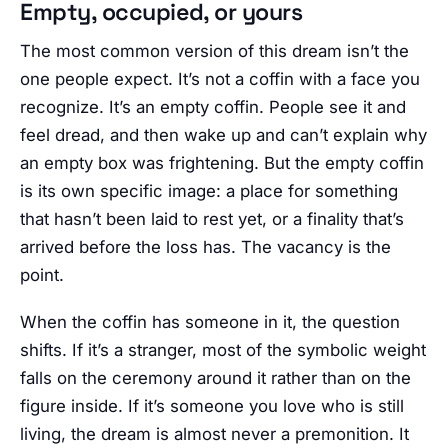
Empty, occupied, or yours
The most common version of this dream isn’t the
one people expect. It’s not a coffin with a face you
recognize. It’s an empty coffin. People see it and
feel dread, and then wake up and can’t explain why
an empty box was frightening. But the empty coffin
is its own specific image: a place for something
that hasn’t been laid to rest yet, or a finality that’s
arrived before the loss has. The vacancy is the
point.
When the coffin has someone in it, the question
shifts. If it’s a stranger, most of the symbolic weight
falls on the ceremony around it rather than on the
figure inside. If it’s someone you love who is still
living, the dream is almost never a premonition. It