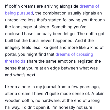
If coffin dreams are arriving alongside
dreams of
being pursued
, the combination usually signals an
unresolved loss that’s started following you through
the landscape of sleep. Something you’ve
enclosed hasn’t actually been let go. The coffin got
built but the burial never happened. And if the
imagery feels less like grief and more like a kind of
portal, you might find that
dreams of crossing
thresholds
share the same emotional register, the
sense that you’re at an edge between what was
and what’s next.
I keep a note in my journal from a few years ago,
after a dream I haven’t quite made sense of. A plain
wooden coffin, no hardware, at the end of a long
hallway. I didn’t open it. I’m honestly not sure I