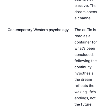
passive. The
dream opens
a channel.
Contemporary Western psychology
The coffin is
read as a
container for
what’s been
concluded,
following the
continuity
hypothesis:
the dream
reflects the
waking life’s
endings, not
the future.