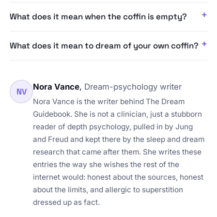
What does it mean when the coffin is empty?
What does it mean to dream of your own coffin?
Nora Vance
,
Dream-psychology writer
NV
Nora Vance is the writer behind The Dream
Guidebook. She is not a clinician, just a stubborn
reader of depth psychology, pulled in by Jung
and Freud and kept there by the sleep and dream
research that came after them. She writes these
entries the way she wishes the rest of the
internet would: honest about the sources, honest
about the limits, and allergic to superstition
dressed up as fact.