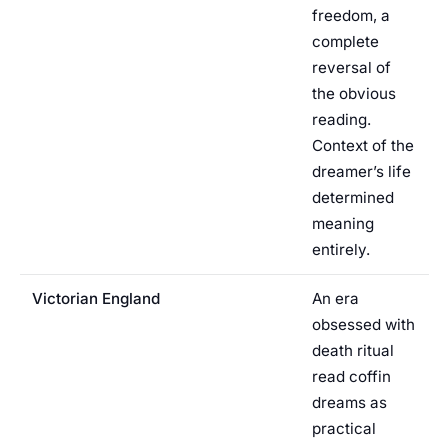
freedom, a
complete
reversal of
the obvious
reading.
Context of the
dreamer’s life
determined
meaning
entirely.
Victorian England
An era
obsessed with
death ritual
read coffin
dreams as
practical