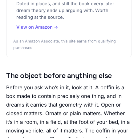
Dated in places, and still the book every later
dream theory ends up arguing with. Worth
reading at the source.
View on Amazon →
As an Amazon Associate, this site earns from qualifying
purchases.
The object before anything else
Before you ask who’s in it, look at it. A coffin is a
box made to contain precisely one thing, and in
dreams it carries that geometry with it. Open or
closed matters. Ornate or plain matters. Whether
it’s in a room, in a field, at the foot of your bed, in a
moving vehicle: all of it matters. The coffin in your