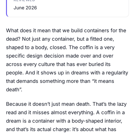
June 2026
What does it mean that we build containers for the
dead? Not just any container, but a fitted one,
shaped to a body, closed. The coffin is a very
specific design decision made over and over
across every culture that has ever buried its
people. And it shows up in dreams with a regularity
that demands something more than “it means
death”.
Because it doesn’t just mean death. That’s the lazy
read and it misses almost everything. A coffin in a
dream is a container with a body-shaped interior,
and that’s its actual charge: it’s about what has