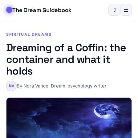
The Dream Guidebook
☰
☽
SPIRITUAL DREAMS
Dreaming of a Coffin: the
container and what it
holds
By Nora Vance, Dream-psychology writer
NV