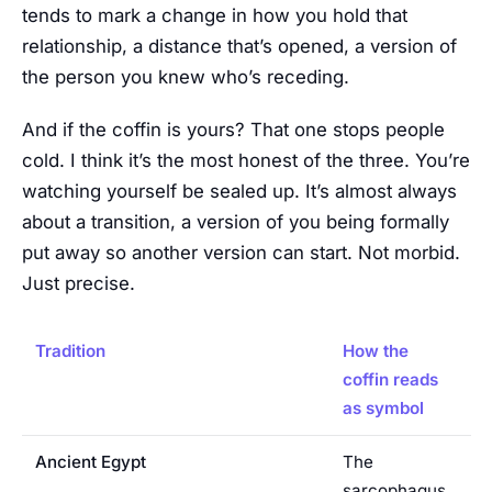
tends to mark a change in how you hold that
relationship, a distance that’s opened, a version of
the person you knew who’s receding.
And if the coffin is yours? That one stops people
cold. I think it’s the most honest of the three. You’re
watching yourself be sealed up. It’s almost always
about a transition, a version of you being formally
put away so another version can start. Not morbid.
Just precise.
Tradition
How the
coffin reads
as symbol
Ancient Egypt
The
sarcophagus