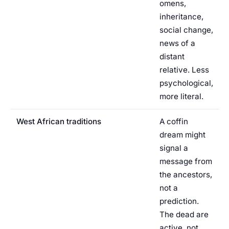
omens,
inheritance,
social change,
news of a
distant
relative. Less
psychological,
more literal.
West African traditions
A coffin
dream might
signal a
message from
the ancestors,
not a
prediction.
The dead are
active, not