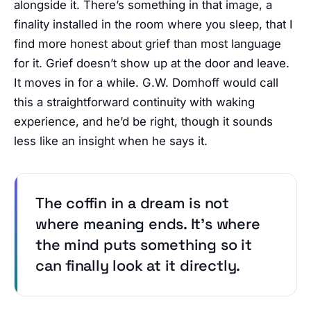
alongside it. There’s something in that image, a
finality installed in the room where you sleep, that I
find more honest about grief than most language
for it. Grief doesn’t show up at the door and leave.
It moves in for a while. G.W. Domhoff would call
this a straightforward continuity with waking
experience, and he’d be right, though it sounds
less like an insight when he says it.
The coffin in a dream is not
where meaning ends. It’s where
the mind puts something so it
can finally look at it directly.