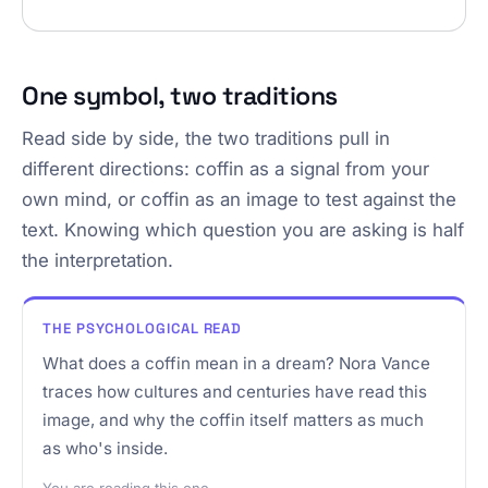
One symbol, two traditions
Read side by side, the two traditions pull in
different directions: coffin as a signal from your
own mind, or coffin as an image to test against the
text. Knowing which question you are asking is half
the interpretation.
THE PSYCHOLOGICAL READ
What does a coffin mean in a dream? Nora Vance
traces how cultures and centuries have read this
image, and why the coffin itself matters as much
as who's inside.
You are reading this one