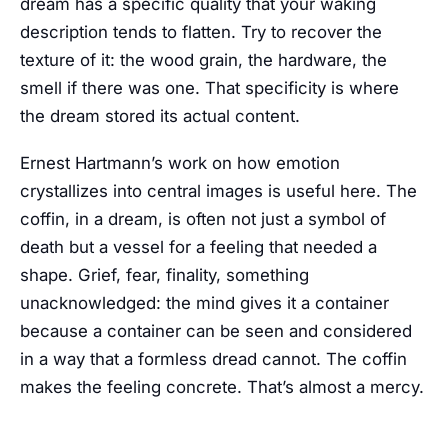
dream has a specific quality that your waking
description tends to flatten. Try to recover the
texture of it: the wood grain, the hardware, the
smell if there was one. That specificity is where
the dream stored its actual content.
Ernest Hartmann’s work on how emotion
crystallizes into central images is useful here. The
coffin, in a dream, is often not just a symbol of
death but a vessel for a feeling that needed a
shape. Grief, fear, finality, something
unacknowledged: the mind gives it a container
because a container can be seen and considered
in a way that a formless dread cannot. The coffin
makes the feeling concrete. That’s almost a mercy.