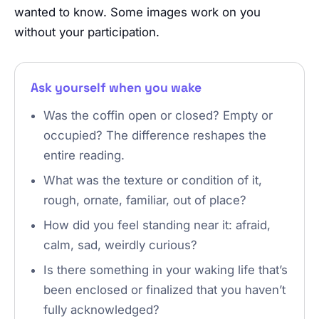
wanted to know. Some images work on you
without your participation.
Ask yourself when you wake
Was the coffin open or closed? Empty or
occupied? The difference reshapes the
entire reading.
What was the texture or condition of it,
rough, ornate, familiar, out of place?
How did you feel standing near it: afraid,
calm, sad, weirdly curious?
Is there something in your waking life that’s
been enclosed or finalized that you haven’t
fully acknowledged?