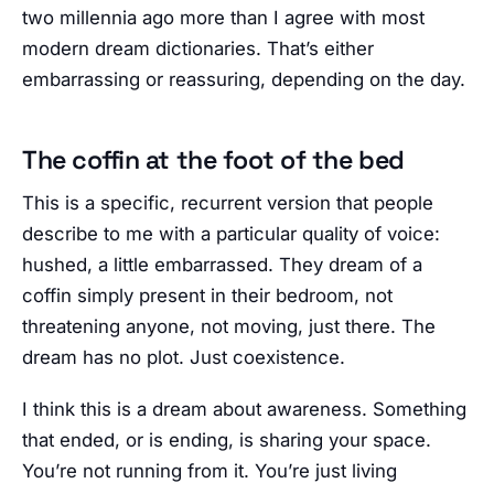
two millennia ago more than I agree with most
modern dream dictionaries. That’s either
embarrassing or reassuring, depending on the day.
The coffin at the foot of the bed
This is a specific, recurrent version that people
describe to me with a particular quality of voice:
hushed, a little embarrassed. They dream of a
coffin simply present in their bedroom, not
threatening anyone, not moving, just there. The
dream has no plot. Just coexistence.
I think this is a dream about awareness. Something
that ended, or is ending, is sharing your space.
You’re not running from it. You’re just living