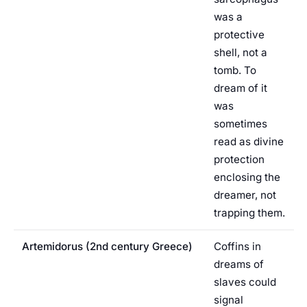
was a
protective
shell, not a
tomb. To
dream of it
was
sometimes
read as divine
protection
enclosing the
dreamer, not
trapping them.
Artemidorus (2nd century Greece)
Coffins in
dreams of
slaves could
signal