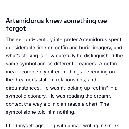
Artemidorus knew something we
forgot
The second-century interpreter Artemidorus spent
considerable time on coffin and burial imagery, and
what’s striking is how carefully he distinguished the
same symbol across different dreamers. A coffin
meant completely different things depending on
the dreamer’s station, relationships, and
circumstances. He wasn’t looking up “coffin” in a
symbol dictionary. He was reading the dream’s
context the way a clinician reads a chart. The
symbol alone told him nothing.
I find myself agreeing with a man writing in Greek