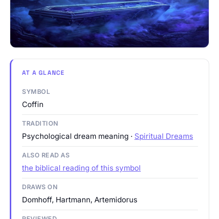
AT A GLANCE
SYMBOL
Coffin
TRADITION
Psychological dream meaning ·
Spiritual Dreams
ALSO READ AS
the biblical reading of this symbol
DRAWS ON
Domhoff, Hartmann, Artemidorus
REVIEWED