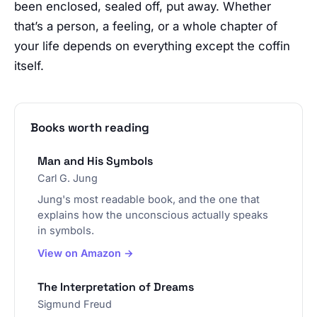
been enclosed, sealed off, put away. Whether
that’s a person, a feeling, or a whole chapter of
your life depends on everything except the coffin
itself.
Books worth reading
Man and His Symbols
Carl G. Jung
Jung's most readable book, and the one that
explains how the unconscious actually speaks
in symbols.
View on Amazon →
The Interpretation of Dreams
Sigmund Freud