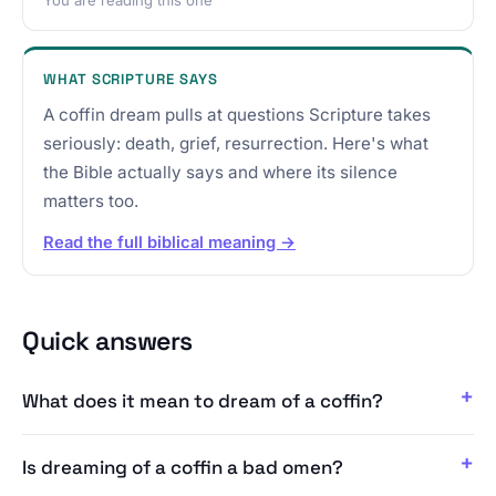
WHAT SCRIPTURE SAYS
A coffin dream pulls at questions Scripture takes
seriously: death, grief, resurrection. Here's what
the Bible actually says and where its silence
matters too.
Read the full biblical meaning →
Quick answers
What does it mean to dream of a coffin?
Is dreaming of a coffin a bad omen?