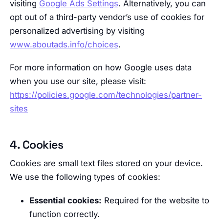
visiting
Google Ads Settings
. Alternatively, you can
opt out of a third-party vendor’s use of cookies for
personalized advertising by visiting
www.aboutads.info/choices
.
For more information on how Google uses data
when you use our site, please visit:
https://policies.google.com/technologies/partner-
sites
4. Cookies
Cookies are small text files stored on your device.
We use the following types of cookies:
Essential cookies:
Required for the website to
function correctly.