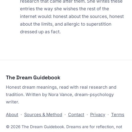
research that came after them. She writes these
entries the way she wishes the rest of the
internet would: honest about the sources, honest
about the limits, and allergic to superstition
dressed up as fact.
The Dream Guidebook
Honest dream meanings, read with real research and
tradition. Written by Nora Vance, dream-psychology
writer.
About
·
Sources & Method
·
Contact
·
Privacy
·
Terms
© 2026 The Dream Guidebook. Dreams are for reflection, not