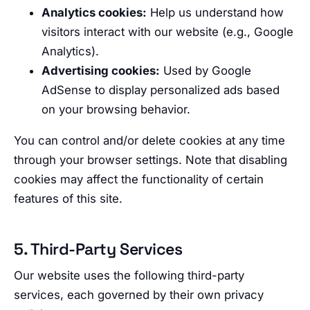
Analytics cookies:
Help us understand how
visitors interact with our website (e.g., Google
Analytics).
Advertising cookies:
Used by Google
AdSense to display personalized ads based
on your browsing behavior.
You can control and/or delete cookies at any time
through your browser settings. Note that disabling
cookies may affect the functionality of certain
features of this site.
5. Third-Party Services
Our website uses the following third-party
services, each governed by their own privacy