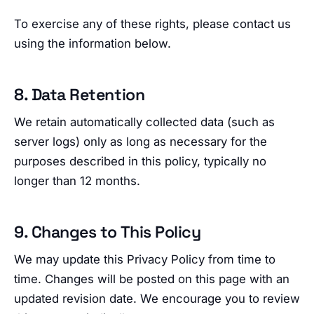
To exercise any of these rights, please contact us
using the information below.
8. Data Retention
We retain automatically collected data (such as
server logs) only as long as necessary for the
purposes described in this policy, typically no
longer than 12 months.
9. Changes to This Policy
We may update this Privacy Policy from time to
time. Changes will be posted on this page with an
updated revision date. We encourage you to review