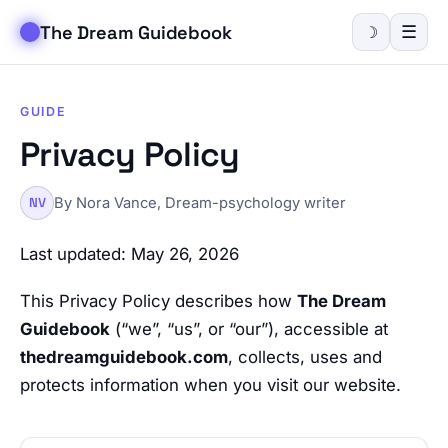
The Dream Guidebook
☰
☽
GUIDE
Privacy Policy
By Nora Vance, Dream-psychology writer
NV
Last updated: May 26, 2026
This Privacy Policy describes how
The Dream
Guidebook
(“we”, “us”, or “our”), accessible at
thedreamguidebook.com
, collects, uses and
protects information when you visit our website.