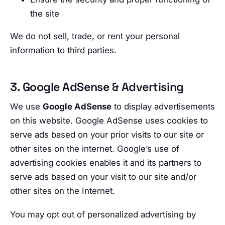
the site
We do not sell, trade, or rent your personal
information to third parties.
3. Google AdSense & Advertising
We use
Google AdSense
to display advertisements
on this website. Google AdSense uses cookies to
serve ads based on your prior visits to our site or
other sites on the internet. Google’s use of
advertising cookies enables it and its partners to
serve ads based on your visit to our site and/or
other sites on the Internet.
You may opt out of personalized advertising by