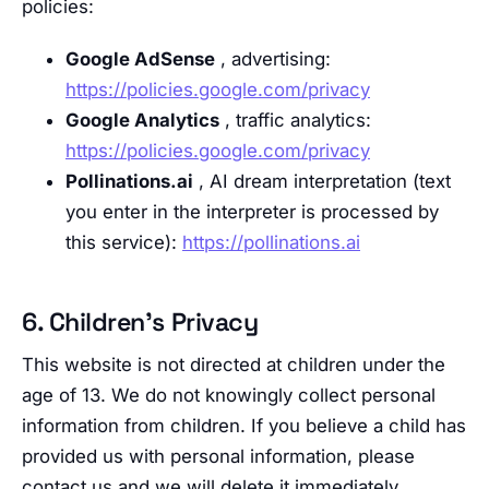
policies:
Google AdSense
, advertising:
https://policies.google.com/privacy
Google Analytics
, traffic analytics:
https://policies.google.com/privacy
Pollinations.ai
, AI dream interpretation (text
you enter in the interpreter is processed by
this service):
https://pollinations.ai
6. Children’s Privacy
This website is not directed at children under the
age of 13. We do not knowingly collect personal
information from children. If you believe a child has
provided us with personal information, please
contact us and we will delete it immediately.