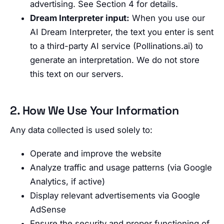
advertising. See Section 4 for details.
Dream Interpreter input:
When you use our
AI Dream Interpreter, the text you enter is sent
to a third-party AI service (Pollinations.ai) to
generate an interpretation. We do not store
this text on our servers.
2. How We Use Your Information
Any data collected is used solely to:
Operate and improve the website
Analyze traffic and usage patterns (via Google
Analytics, if active)
Display relevant advertisements via Google
AdSense
Ensure the security and proper functioning of