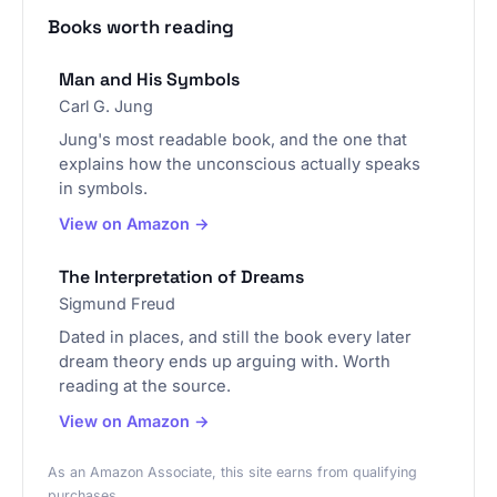
Books worth reading
Man and His Symbols
Carl G. Jung
Jung's most readable book, and the one that
explains how the unconscious actually speaks
in symbols.
View on Amazon →
The Interpretation of Dreams
Sigmund Freud
Dated in places, and still the book every later
dream theory ends up arguing with. Worth
reading at the source.
View on Amazon →
As an Amazon Associate, this site earns from qualifying
purchases.