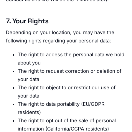
7. Your Rights
Depending on your location, you may have the
following rights regarding your personal data:
The right to access the personal data we hold
about you
The right to request correction or deletion of
your data
The right to object to or restrict our use of
your data
The right to data portability (EU/GDPR
residents)
The right to opt out of the sale of personal
information (California/CCPA residents)