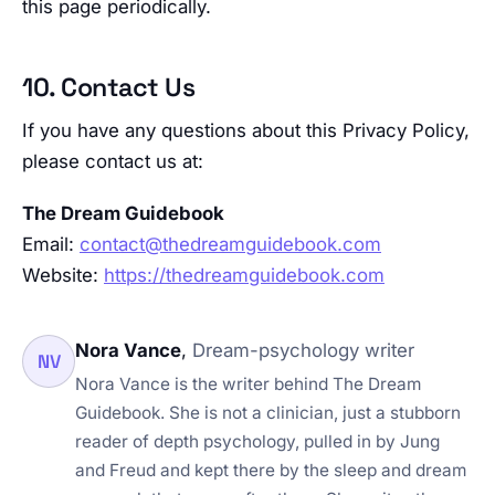
this page periodically.
10. Contact Us
If you have any questions about this Privacy Policy,
please contact us at:
The Dream Guidebook
Email:
contact@thedreamguidebook.com
Website:
https://thedreamguidebook.com
Nora Vance
,
Dream-psychology writer
NV
Nora Vance is the writer behind The Dream
Guidebook. She is not a clinician, just a stubborn
reader of depth psychology, pulled in by Jung
and Freud and kept there by the sleep and dream