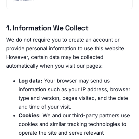
1. Information We Collect
We do not require you to create an account or
provide personal information to use this website.
However, certain data may be collected
automatically when you visit our pages:
Log data:
Your browser may send us
information such as your IP address, browser
type and version, pages visited, and the date
and time of your visit.
Cookies:
We and our third-party partners use
cookies and similar tracking technologies to
operate the site and serve relevant