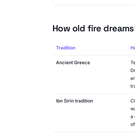
How old fire dreams
Tradition
H
Ancient Greece
Te
Dr
an
tr
Ibn Sirin tradition
Cl
wa
a 
of