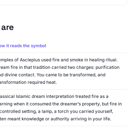
 are
ow it reads the symbol
mples of Asclepius used fire and smoke in healing ritual.
eam fire in that tradition carried two charges: purification
d divine contact. You came to be transformed, and
ansformation required heat.
assical Islamic dream interpretation treated fire as a
rning when it consumed the dreamer’s property, but fire in
controlled setting, a lamp, a torch you carried yourself,
ten meant knowledge or authority arriving in your life.