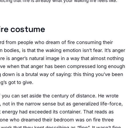
ticing that fire is already what your waking life feels like.
ire costume
ard from people who dream of fire consuming their
bodies, is that the waking emotion isn’t fear. It’s anger
ire is anger’s natural image in a way that almost nothing
rrive when that anger has been compressed long enough
 down is a brutal way of saying: this thing you’ve been
g’s got to give.
f you can set aside the century of distance. He wrote
o, not in the narrow sense but as generalized life-force,
t energy had exceeded its container. That reads as
meone who dreamed their bedroom was on fire three
 work that they kept describing as “fine”. It wasn’t fine.