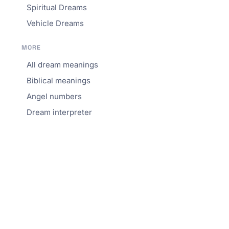
Spiritual Dreams
Vehicle Dreams
MORE
All dream meanings
Biblical meanings
Angel numbers
Dream interpreter