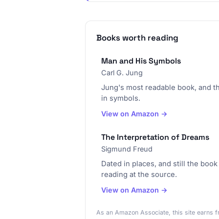
Books worth reading
Man and His Symbols
Carl G. Jung
Jung's most readable book, and t
in symbols.
View on Amazon →
The Interpretation of Dreams
Sigmund Freud
Dated in places, and still the boo
reading at the source.
View on Amazon →
As an Amazon Associate, this site earns f