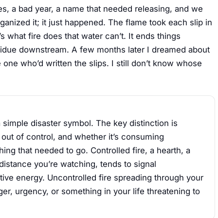
ges, a bad year, a name that needed releasing, and we
anized it; it just happened. The flame took each slip in
s what fire does that water can’t. It ends things
residue downstream. A few months later I dreamed about
e one who’d written the slips. I still don’t know whose
 simple disaster symbol. The key distinction is
r out of control, and whether it’s consuming
ng that needed to go. Controlled fire, a hearth, a
distance you’re watching, tends to signal
ative energy. Uncontrolled fire spreading through your
er, urgency, or something in your life threatening to