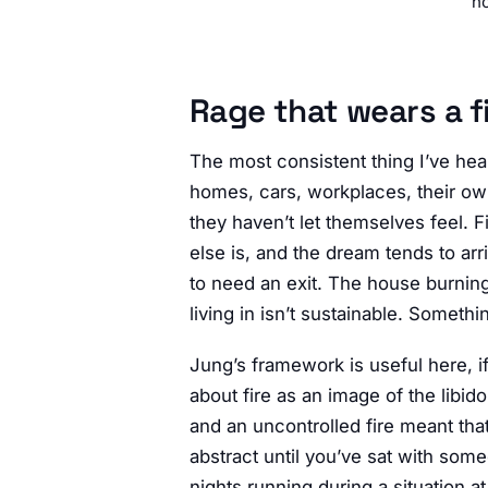
no
Rage that wears a f
The most consistent thing I’ve he
homes, cars, workplaces, their own 
they haven’t let themselves feel. F
else is, and the dream tends to a
to need an exit. The house burning
living in isn’t sustainable. Somethin
Jung’s framework is useful here, i
about fire as an image of the libid
and an uncontrolled fire meant tha
abstract until you’ve sat with so
nights running during a situation at