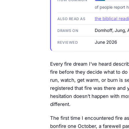
of people report 
the biblical read
ALSO READ AS
Domhoff, Jung, 
DRAWS ON
June 2026
REVIEWED
Every fire dream I’ve heard descr
fire before they decide what to do
run, watch, get warm, or burn is s
registered that fire was there and
hesitation doesn’t happen with mos
different.
The first time I encountered fire 
bonfire one October, a farewell pa