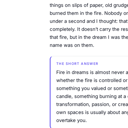
things on slips of paper, old grud
burned them in the fire. Nobody org
under a second and I thought: that’
completely. It doesn’t carry the 
that fire, but in the dream I was th
name was on them.
THE SHORT ANSWER
Fire in dreams is almost never a
whether the fire is controlled o
something you valued or somethi
candle, something burning at a 
transformation, passion, or cre
own spaces is usually about ang
overtake you.