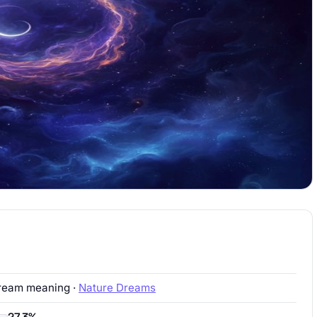
ream meaning ·
Nature Dreams
27.3%