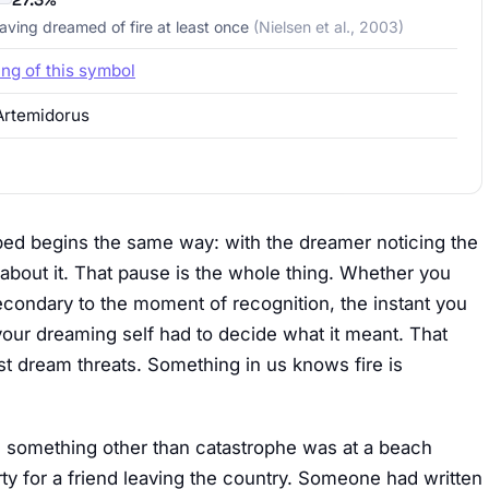
having dreamed of fire at least once
(Nielsen et al., 2003)
ing of this symbol
Artemidorus
ibed begins the same way: with the dreamer noticing the
 about it. That pause is the whole thing. Whether you
econdary to the moment of recognition, the instant you
 your dreaming self had to decide what it meant. That
t dream threats. Something in us knows fire is
as something other than catastrophe was at a beach
rty for a friend leaving the country. Someone had written