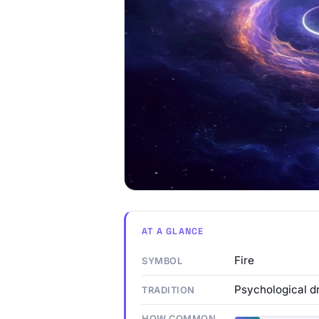
AT A GLANCE
Fire
SYMBOL
Psychological d
TRADITION
HOW COMMON