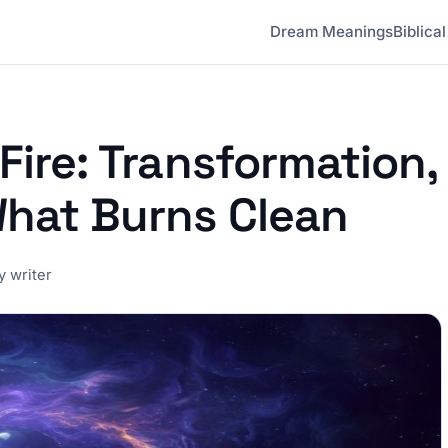
Dream Meanings
Biblica
Fire: Transformation,
What Burns Clean
 writer