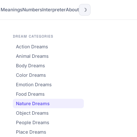
l Meanings
Numbers
Interpreter
About
☽
DREAM CATEGORIES
Action Dreams
Animal Dreams
Body Dreams
Color Dreams
Emotion Dreams
Food Dreams
Nature Dreams
Object Dreams
People Dreams
Place Dreams