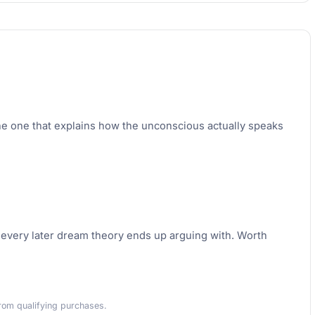
he one that explains how the unconscious actually speaks
k every later dream theory ends up arguing with. Worth
rom qualifying purchases.