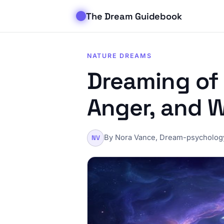
The Dream Guidebook
NATURE DREAMS
Dreaming of 
Anger, and 
By Nora Vance, Dream-psychology
NV