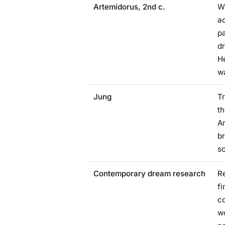
Artemidorus, 2nd c.
Wr
ac
pa
dr
He
w
Jung
Tr
th
An
br
so
Contemporary dream research
R
fi
co
wo