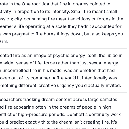
ote in the Oneirocritica that fire in dreams pointed to
tivity in proportion to its intensity. Small fire meant small
ssion; city-consuming fire meant ambitions or forces in the
eamer’s life operating at a scale they hadn’t accounted for.
 was pragmatic: fire burns things down, but also keeps you
arm.
eated fire as an image of psychic energy itself, the libido in
e wider sense of life-force rather than just sexual energy.
 uncontrolled fire in his model was an emotion that had
oken out of its container. A fire you’d lit intentionally was
mething different: creative urgency you’d actually invited.
esearchers tracking dream content across large samples
nd fire appearing often in the dreams of people in high-
nflict or high-pressure periods. Domhoff’s continuity work
uld predict exactly this: the dream isn’t creating fire, it’s