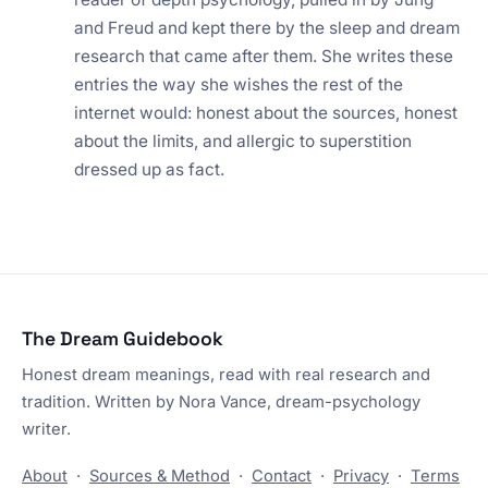
and Freud and kept there by the sleep and dream
research that came after them. She writes these
entries the way she wishes the rest of the
internet would: honest about the sources, honest
about the limits, and allergic to superstition
dressed up as fact.
The Dream Guidebook
Honest dream meanings, read with real research and
tradition. Written by Nora Vance, dream-psychology
writer.
About
·
Sources & Method
·
Contact
·
Privacy
·
Terms