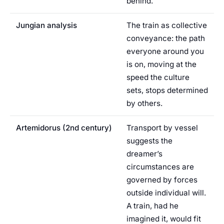
behind.
Jungian analysis
The train as collective
conveyance: the path
everyone around you
is on, moving at the
speed the culture
sets, stops determined
by others.
Artemidorus (2nd century)
Transport by vessel
suggests the
dreamer’s
circumstances are
governed by forces
outside individual will.
A train, had he
imagined it, would fit