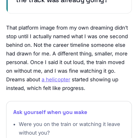
That platform image from my own dreaming didn’t
stop until I actually named what I was one second
behind on. Not the career timeline someone else
had drawn for me. A different thing, smaller, more
personal. Once I said it out loud, the train moved
on without me, and I was fine watching it go.
Dreams about
a helicopter
started showing up
instead, which felt like progress.
Ask yourself when you wake
Were you on the train or watching it leave
without you?