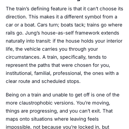
The train’s defining feature is that it can’t choose its
direction. This makes it a different symbol from a
car or a boat. Cars turn; boats tack; trains go where
rails go. Jung’s house-as-self framework extends
naturally into transit: if the house holds your interior
life, the vehicle carries you through your
circumstances. A train, specifically, tends to
represent the paths that were chosen for you,
institutional, familial, professional, the ones with a
clear route and scheduled stops.
Being on a train and unable to get off is one of the
more claustrophobic versions. You’re moving,
things are progressing, and you can’t exit. That
maps onto situations where leaving feels
impossible, not because you’re locked in, but