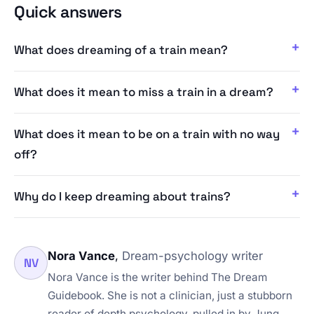
Quick answers
What does dreaming of a train mean?
What does it mean to miss a train in a dream?
What does it mean to be on a train with no way
off?
Why do I keep dreaming about trains?
Nora Vance
,
Dream-psychology writer
NV
Nora Vance is the writer behind The Dream
Guidebook. She is not a clinician, just a stubborn
reader of depth psychology, pulled in by Jung