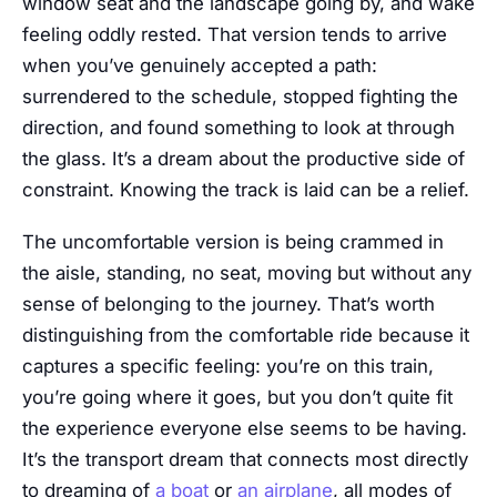
window seat and the landscape going by, and wake
feeling oddly rested. That version tends to arrive
when you’ve genuinely accepted a path:
surrendered to the schedule, stopped fighting the
direction, and found something to look at through
the glass. It’s a dream about the productive side of
constraint. Knowing the track is laid can be a relief.
The uncomfortable version is being crammed in
the aisle, standing, no seat, moving but without any
sense of belonging to the journey. That’s worth
distinguishing from the comfortable ride because it
captures a specific feeling: you’re on this train,
you’re going where it goes, but you don’t quite fit
the experience everyone else seems to be having.
It’s the transport dream that connects most directly
to dreaming of
a boat
or
an airplane
, all modes of