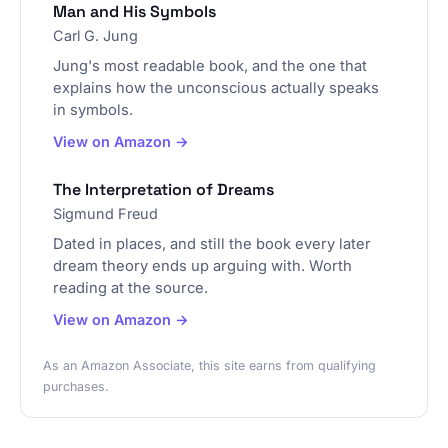
Man and His Symbols
Carl G. Jung
Jung's most readable book, and the one that
explains how the unconscious actually speaks
in symbols.
View on Amazon →
The Interpretation of Dreams
Sigmund Freud
Dated in places, and still the book every later
dream theory ends up arguing with. Worth
reading at the source.
View on Amazon →
As an Amazon Associate, this site earns from qualifying
purchases.