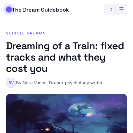
The Dream Guidebook
☰
☽
VEHICLE DREAMS
Dreaming of a Train: fixed
tracks and what they
cost you
By Nora Vance, Dream-psychology writer
NV