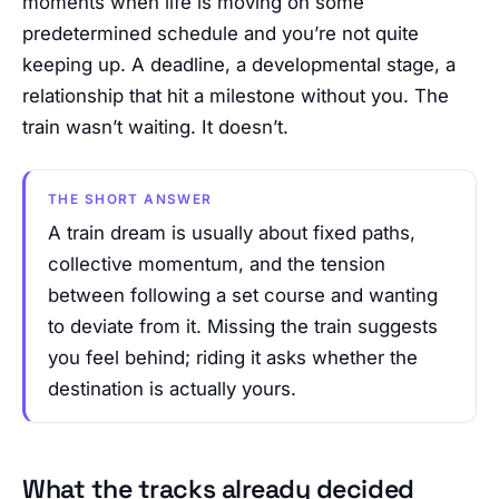
moments when life is moving on some
predetermined schedule and you’re not quite
keeping up. A deadline, a developmental stage, a
relationship that hit a milestone without you. The
train wasn’t waiting. It doesn’t.
THE SHORT ANSWER
A train dream is usually about fixed paths,
collective momentum, and the tension
between following a set course and wanting
to deviate from it. Missing the train suggests
you feel behind; riding it asks whether the
destination is actually yours.
What the tracks already decided