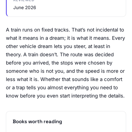
June 2026
A train runs on fixed tracks. That’s not incidental to
what it means in a dream; it is what it means. Every
other vehicle dream lets you steer, at least in
theory. A train doesn’t. The route was decided
before you arrived, the stops were chosen by
someone who is not you, and the speed is more or
less what it is. Whether that sounds like a comfort
or a trap tells you almost everything you need to
know before you even start interpreting the details.
Books worth reading