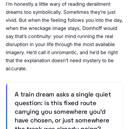
I’m honestly a little wary of reading derailment
dreams too symbolically. Sometimes they’re just
vivid. But when the feeling follows you into the day,
when the wreckage image stays, Domhoff would
say that’s continuity: your mind running the real
disruption in your life through the most available
imagery. He’d call it unromantic, and he’d be right
that the explanation doesn’t need mystery to be
accurate.
A train dream asks a single quiet
question: is this fixed route
carrying you somewhere you’d
have chosen, or just somewhere
the track was already going?