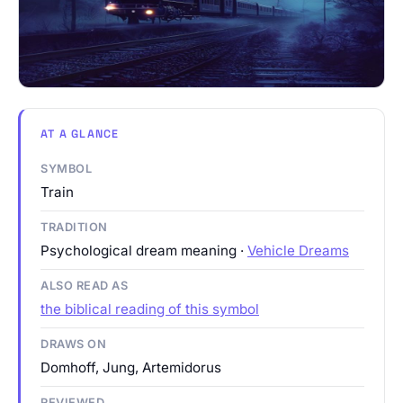
AT A GLANCE
SYMBOL
Train
TRADITION
Psychological dream meaning ·
Vehicle Dreams
ALSO READ AS
the biblical reading of this symbol
DRAWS ON
Domhoff, Jung, Artemidorus
REVIEWED