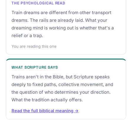
THE PSYCHOLOGICAL READ
Train dreams are different from other transport
dreams. The rails are already laid. What your
dreaming mind is working out is whether that's a
relief or a trap.
You are reading this one
WHAT SCRIPTURE SAYS
Trains aren't in the Bible, but Scripture speaks
deeply to fixed paths, collective movement, and
the question of who determines your direction.
What the tradition actually offers.
Read the full biblical meaning →