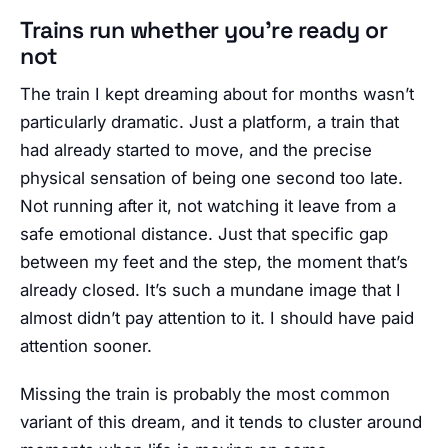
Trains run whether you’re ready or
not
The train I kept dreaming about for months wasn’t
particularly dramatic. Just a platform, a train that
had already started to move, and the precise
physical sensation of being one second too late.
Not running after it, not watching it leave from a
safe emotional distance. Just that specific gap
between my feet and the step, the moment that’s
already closed. It’s such a mundane image that I
almost didn’t pay attention to it. I should have paid
attention sooner.
Missing the train is probably the most common
variant of this dream, and it tends to cluster around