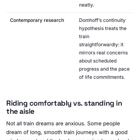
neatly.
Contemporary research
Domhoff’s continuity
hypothesis treats the
train
straightforwardly: it
mirrors real concerns
about scheduled
progress and the pace
of life commitments.
Riding comfortably vs. standing in
the aisle
Not all train dreams are anxious. Some people
dream of long, smooth train journeys with a good