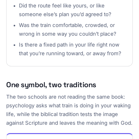
Did the route feel like yours, or like
someone else’s plan you’d agreed to?
Was the train comfortable, crowded, or
wrong in some way you couldn’t place?
Is there a fixed path in your life right now
that you’re running toward, or away from?
One symbol, two traditions
The two schools are not reading the same book:
psychology asks what train is doing in your waking
life, while the biblical tradition tests the image
against Scripture and leaves the meaning with God.