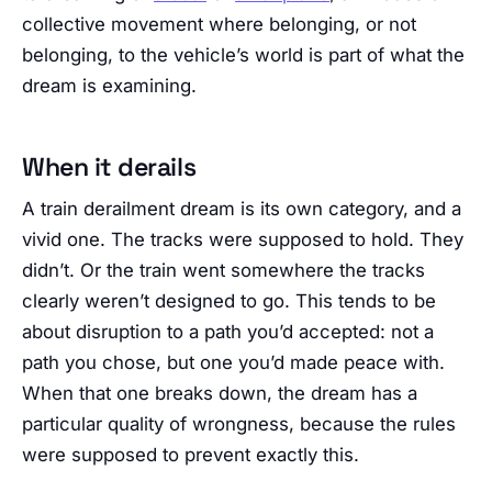
collective movement where belonging, or not
belonging, to the vehicle’s world is part of what the
dream is examining.
When it derails
A train derailment dream is its own category, and a
vivid one. The tracks were supposed to hold. They
didn’t. Or the train went somewhere the tracks
clearly weren’t designed to go. This tends to be
about disruption to a path you’d accepted: not a
path you chose, but one you’d made peace with.
When that one breaks down, the dream has a
particular quality of wrongness, because the rules
were supposed to prevent exactly this.