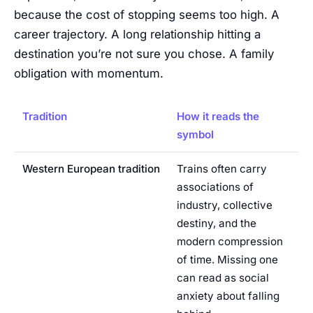
because the cost of stopping seems too high. A
career trajectory. A long relationship hitting a
destination you’re not sure you chose. A family
obligation with momentum.
Tradition
How it reads the
symbol
Western European tradition
Trains often carry
associations of
industry, collective
destiny, and the
modern compression
of time. Missing one
can read as social
anxiety about falling