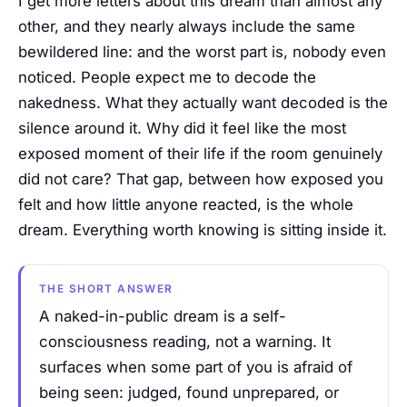
I get more letters about this dream than almost any
other, and they nearly always include the same
bewildered line: and the worst part is, nobody even
noticed. People expect me to decode the
nakedness. What they actually want decoded is the
silence around it. Why did it feel like the most
exposed moment of their life if the room genuinely
did not care? That gap, between how exposed you
felt and how little anyone reacted, is the whole
dream. Everything worth knowing is sitting inside it.
THE SHORT ANSWER
A naked-in-public dream is a self-
consciousness reading, not a warning. It
surfaces when some part of you is afraid of
being seen: judged, found unprepared, or