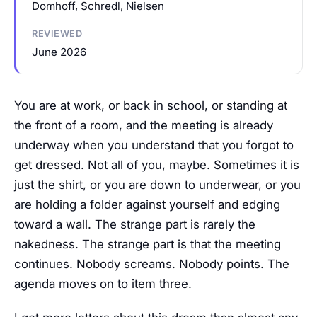
Domhoff, Schredl, Nielsen
REVIEWED
June 2026
You are at work, or back in school, or standing at
the front of a room, and the meeting is already
underway when you understand that you forgot to
get dressed. Not all of you, maybe. Sometimes it is
just the shirt, or you are down to underwear, or you
are holding a folder against yourself and edging
toward a wall. The strange part is rarely the
nakedness. The strange part is that the meeting
continues. Nobody screams. Nobody points. The
agenda moves on to item three.