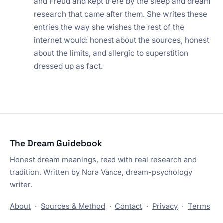
and Freud and kept there by the sleep and dream
research that came after them. She writes these
entries the way she wishes the rest of the
internet would: honest about the sources, honest
about the limits, and allergic to superstition
dressed up as fact.
The Dream Guidebook
Honest dream meanings, read with real research and
tradition. Written by Nora Vance, dream-psychology
writer.
About
·
Sources & Method
·
Contact
·
Privacy
·
Terms