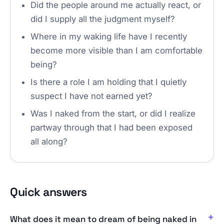
Did the people around me actually react, or
did I supply all the judgment myself?
Where in my waking life have I recently
become more visible than I am comfortable
being?
Is there a role I am holding that I quietly
suspect I have not earned yet?
Was I naked from the start, or did I realize
partway through that I had been exposed
all along?
Quick answers
What does it mean to dream of being naked in