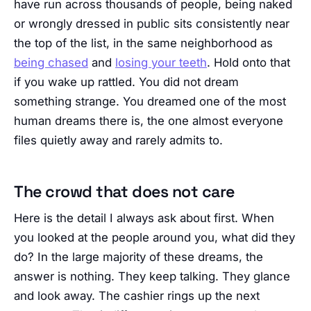
have run across thousands of people, being naked
or wrongly dressed in public sits consistently near
the top of the list, in the same neighborhood as
being chased
and
losing your teeth
. Hold onto that
if you wake up rattled. You did not dream
something strange. You dreamed one of the most
human dreams there is, the one almost everyone
files quietly away and rarely admits to.
The crowd that does not care
Here is the detail I always ask about first. When
you looked at the people around you, what did they
do? In the large majority of these dreams, the
answer is nothing. They keep talking. They glance
and look away. The cashier rings up the next