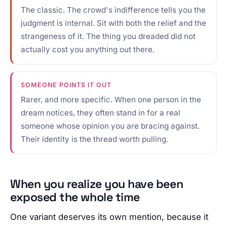
The classic. The crowd's indifference tells you the
judgment is internal. Sit with both the relief and the
strangeness of it. The thing you dreaded did not
actually cost you anything out there.
SOMEONE POINTS IT OUT
Rarer, and more specific. When one person in the
dream notices, they often stand in for a real
someone whose opinion you are bracing against.
Their identity is the thread worth pulling.
When you realize you have been
exposed the whole time
One variant deserves its own mention, because it