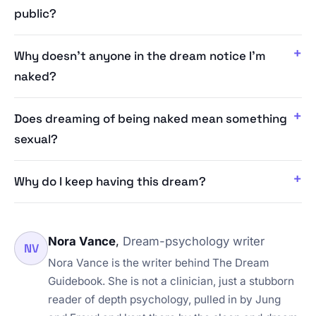
public?
Why doesn't anyone in the dream notice I'm
naked?
Does dreaming of being naked mean something
sexual?
Why do I keep having this dream?
Nora Vance
,
Dream-psychology writer
NV
Nora Vance is the writer behind The Dream
Guidebook. She is not a clinician, just a stubborn
reader of depth psychology, pulled in by Jung