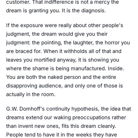
customer. That indifference is not a mercy the
dream is granting you. It is the diagnosis.
If the exposure were really about other people's
judgment, the dream would give you their
judgment: the pointing, the laughter, the horror you
are braced for. When it withholds all of that and
leaves you mortified anyway, it is showing you
where the shame is being manufactured. Inside.
You are both the naked person and the entire
disapproving audience, and only one of those is
actually in the room.
G.W. Domhoff's continuity hypothesis, the idea that
dreams extend our waking preoccupations rather
than invent new ones, fits this dream cleanly.
People tend to have it in the weeks they have