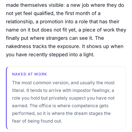
made themselves visible: a new job where they do
not yet feel qualified, the first month of a
relationship, a promotion into a role that has their
name on it but does not fit yet, a piece of work they
finally put where strangers can see it. The
nakedness tracks the exposure. It shows up when
you have recently stepped into a light.
NAKED AT WORK
The most common version, and usually the most
literal. It tends to arrive with impostor feelings: a
role you hold but privately suspect you have not
earned. The office is where competence gets
performed, so it is where the dream stages the
fear of being found out.