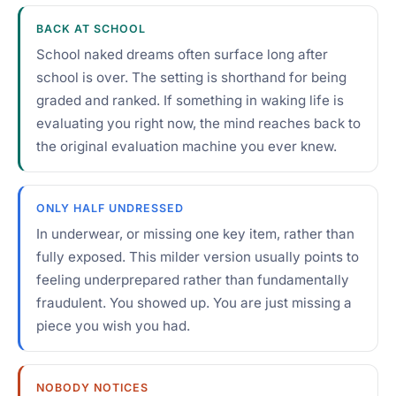
BACK AT SCHOOL
School naked dreams often surface long after
school is over. The setting is shorthand for being
graded and ranked. If something in waking life is
evaluating you right now, the mind reaches back to
the original evaluation machine you ever knew.
ONLY HALF UNDRESSED
In underwear, or missing one key item, rather than
fully exposed. This milder version usually points to
feeling underprepared rather than fundamentally
fraudulent. You showed up. You are just missing a
piece you wish you had.
NOBODY NOTICES