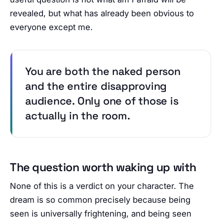
revealed, but what has already been obvious to
everyone except me.
You are both the naked person
and the entire disapproving
audience. Only one of those is
actually in the room.
The question worth waking up with
None of this is a verdict on your character. The
dream is so common precisely because being
seen is universally frightening, and being seen