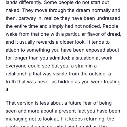
lands differently. Some people do not start out
naked. They move through the dream normally and
then, partway in, realize they have been undressed
the entire time and simply had not noticed. People
wake from that one with a particular flavor of dread,
and it usually rewards a closer look. It tends to
attach to something you have been exposed about
for longer than you admitted: a situation at work
everyone could see but you, a strain in a
relationship that was visible from the outside, a
truth that was never as hidden as you were treating
it.
That version is less about a future fear of being
seen and more about a present fact you have been
managing not to look at. If it keeps returning, the
useful question is not what am I afraid will be