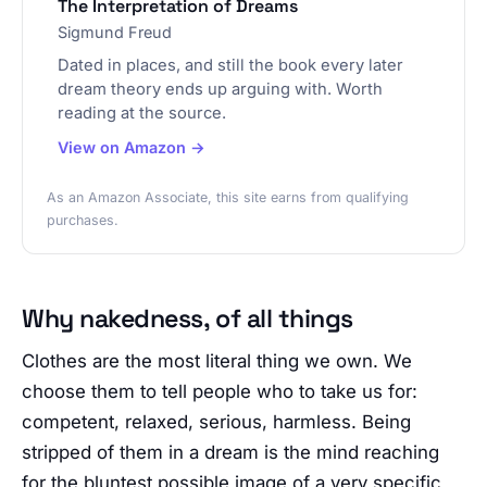
The Interpretation of Dreams
Sigmund Freud
Dated in places, and still the book every later
dream theory ends up arguing with. Worth
reading at the source.
View on Amazon →
As an Amazon Associate, this site earns from qualifying
purchases.
Why nakedness, of all things
Clothes are the most literal thing we own. We
choose them to tell people who to take us for:
competent, relaxed, serious, harmless. Being
stripped of them in a dream is the mind reaching
for the bluntest possible image of a very specific