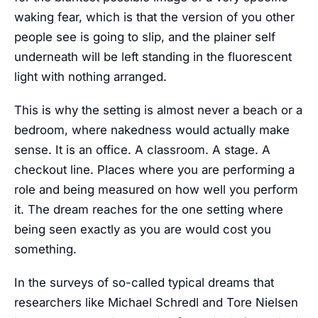
waking fear, which is that the version of you other
people see is going to slip, and the plainer self
underneath will be left standing in the fluorescent
light with nothing arranged.
This is why the setting is almost never a beach or a
bedroom, where nakedness would actually make
sense. It is an office. A classroom. A stage. A
checkout line. Places where you are performing a
role and being measured on how well you perform
it. The dream reaches for the one setting where
being seen exactly as you are would cost you
something.
In the surveys of so-called typical dreams that
researchers like Michael Schredl and Tore Nielsen