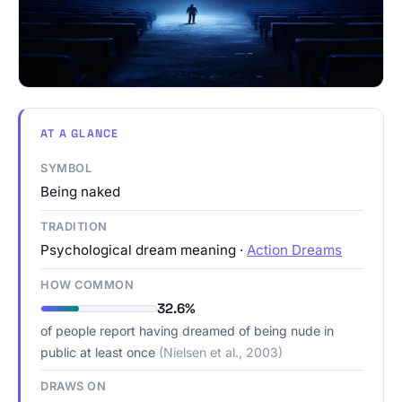
AT A GLANCE
SYMBOL
Being naked
TRADITION
Psychological dream meaning ·
Action Dreams
HOW COMMON
32.6%
of people report having dreamed of being nude in
public at least once
(Nielsen et al., 2003)
DRAWS ON