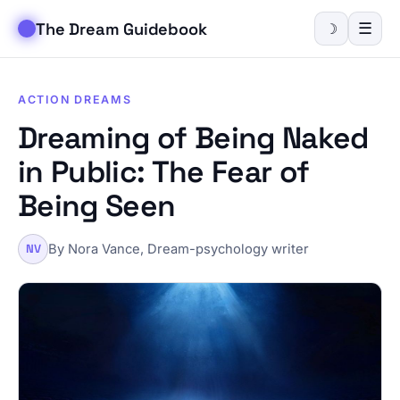
The Dream Guidebook
☰
☽
ACTION DREAMS
Dreaming of Being Naked
in Public: The Fear of
Being Seen
By Nora Vance, Dream-psychology writer
NV