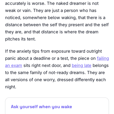
accurately is worse. The naked dreamer is not
weak or vain. They are just a person who has
noticed, somewhere below waking, that there is a
distance between the self they present and the self
they are, and that distance is where the dream
pitches its tent.
If the anxiety tips from exposure toward outright
panic about a deadline or a test, the piece on
failing
an exam
sits right next door, and
being late
belongs
to the same family of not-ready dreams. They are
all versions of one worry, dressed differently each
night.
Ask yourself when you wake