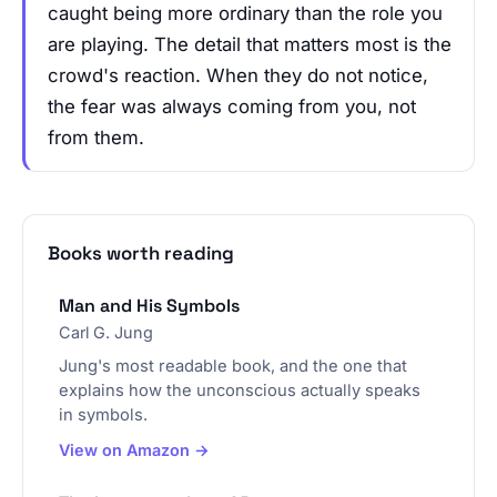
caught being more ordinary than the role you
are playing. The detail that matters most is the
crowd's reaction. When they do not notice,
the fear was always coming from you, not
from them.
Books worth reading
Man and His Symbols
Carl G. Jung
Jung's most readable book, and the one that
explains how the unconscious actually speaks
in symbols.
View on Amazon →