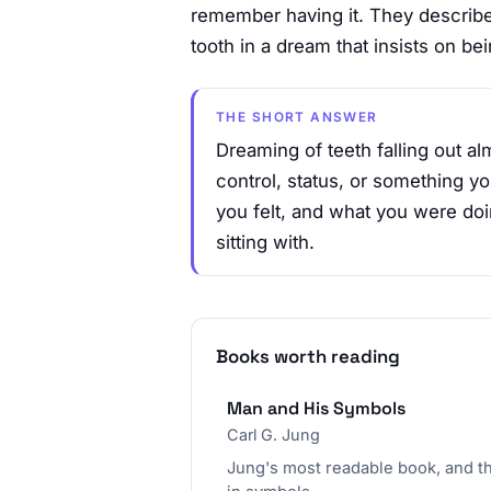
remember having it. They describe 
tooth in a dream that insists on bei
THE SHORT ANSWER
Dreaming of teeth falling out a
control, status, or something yo
you felt, and what you were doin
sitting with.
Books worth reading
Man and His Symbols
Carl G. Jung
Jung's most readable book, and t