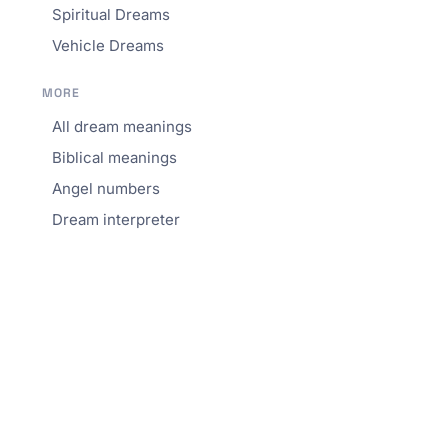
Spiritual Dreams
Vehicle Dreams
MORE
All dream meanings
Biblical meanings
Angel numbers
Dream interpreter