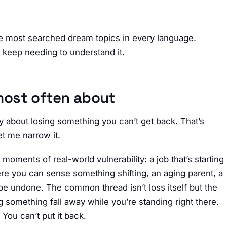
e most searched dream topics in every language.
e keep needing to understand it.
most often about
y about losing something you can’t get back. That’s
et me narrow it.
oments of real-world vulnerability: a job that’s starting
here you can sense something shifting, an aging parent, a
y be undone. The common thread isn’t loss itself but the
g something fall away while you’re standing right there.
You can’t put it back.