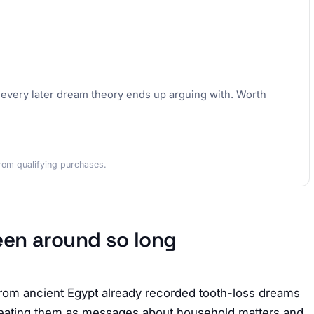
k every later dream theory ends up arguing with. Worth
rom qualifying purchases.
een around so long
rom ancient Egypt already recorded tooth-loss dreams
 treating them as messages about household matters and