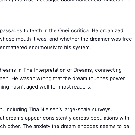
assages to teeth in the Oneirocritica. He organized
, whose mouth it was, and whether the dreamer was free
ter mattered enormously to his system.
dreams in The Interpretation of Dreams, connecting
n men. He wasn’t wrong that the dream touches power
ming hasn’t aged well for most readers.
, including Tina Nielsen’s large-scale surveys,
out dreams appear consistently across populations with
each other. The anxiety the dream encodes seems to be