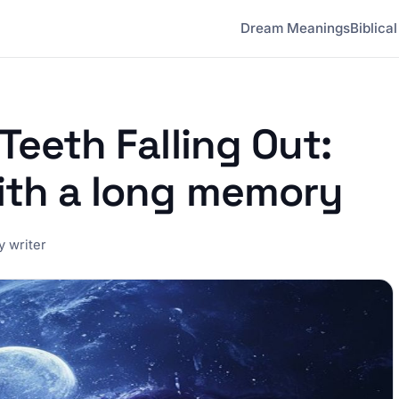
Dream Meanings
Biblica
Teeth Falling Out:
ith a long memory
 writer