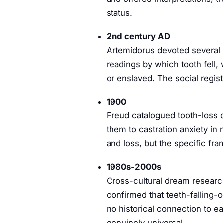
status.
2nd century AD
Artemidorus devoted several p
readings by which tooth fell
or enslaved. The social regis
1900
Freud catalogued tooth-loss 
them to castration anxiety i
and loss, but the specific fra
1980s-2000s
Cross-cultural dream research
confirmed that teeth-falling-
no historical connection to 
genuinely universal.