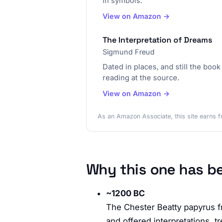
in symbols.
View on Amazon →
The Interpretation of Dreams
Sigmund Freud
Dated in places, and still the boo
reading at the source.
View on Amazon →
As an Amazon Associate, this site earns f
Why this one has b
~1200 BC
The Chester Beatty papyrus f
and offered interpretations,