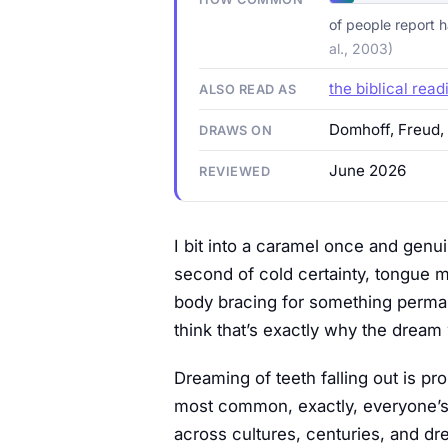
of people report h
al., 2003)
the biblical read
ALSO READ AS
Domhoff, Freud,
DRAWS ON
June 2026
REVIEWED
I bit into a caramel once and genui
second of cold certainty, tongue 
body bracing for something permane
think that’s exactly why the dream w
Dreaming of teeth falling out is p
most common, exactly, everyone’s l
across cultures, centuries, and dre