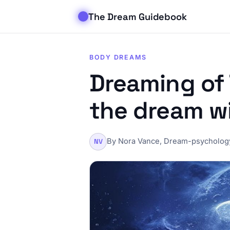
The Dream Guidebook
BODY DREAMS
Dreaming of 
the dream w
By Nora Vance, Dream-psychology
NV