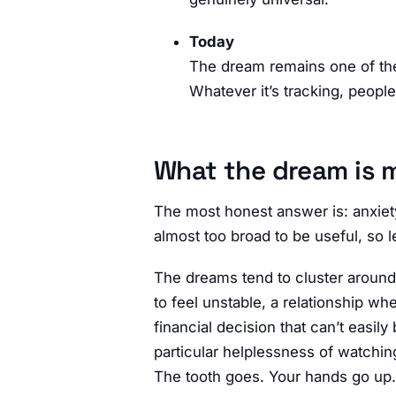
Today
The dream remains one of th
Whatever it’s tracking, peopl
What the dream is 
The most honest answer is: anxiet
almost too broad to be useful, so l
The dreams tend to cluster around m
to feel unstable, a relationship w
financial decision that can’t easil
particular helplessness of watchin
The tooth goes. Your hands go up. 