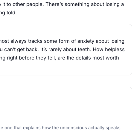
it to other people. There’s something about losing a
ng told.
lmost always tracks some form of anxiety about losing
u can’t get back. It’s rarely about teeth. How helpless
g right before they fell, are the details most worth
he one that explains how the unconscious actually speaks