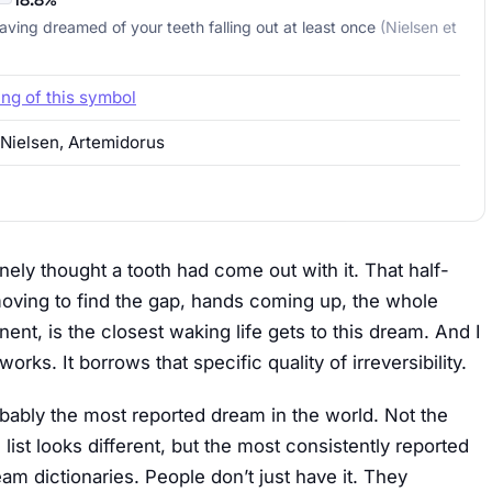
aving dreamed of your teeth falling out at least once
(Nielsen et
ing of this symbol
 Nielsen, Artemidorus
nely thought a tooth had come out with it. That half-
moving to find the gap, hands coming up, the whole
nt, is the closest waking life gets to this dream. And I
orks. It borrows that specific quality of irreversibility.
robably the most reported dream in the world. Not the
ist looks different, but the most consistently reported
am dictionaries. People don’t just have it. They