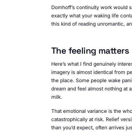
Domhoff’s continuity work would say
exactly what your waking life conta
this kind of reading unromantic, an
The feeling matters
Here’s what I find genuinely inter
imagery is almost identical from pe
the place. Some people wake pani
dream and feel almost nothing at al
milk.
That emotional variance is the wh
catastrophically at risk. Relief v
than you’d expect, often arrives j