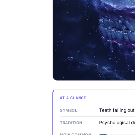
AT A GLANCE
Teeth falling out
SYMBOL
Psychological d
TRADITION
HOW COMMON