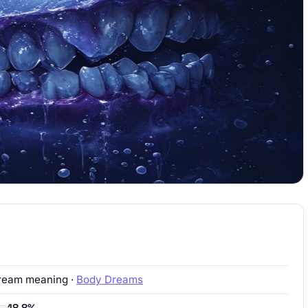
ream meaning ·
Body Dreams
18.8%