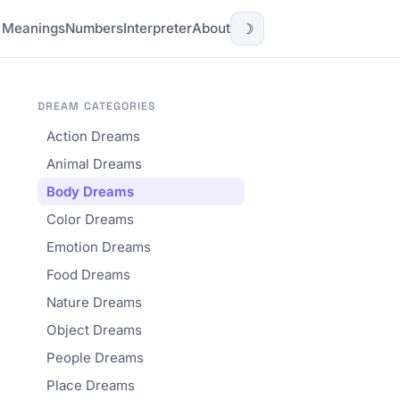
l Meanings
Numbers
Interpreter
About
☽
DREAM CATEGORIES
Action Dreams
Animal Dreams
Body Dreams
Color Dreams
Emotion Dreams
Food Dreams
Nature Dreams
Object Dreams
People Dreams
Place Dreams