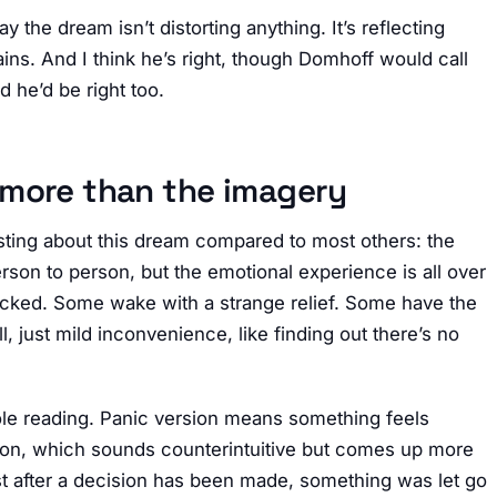
 the dream isn’t distorting anything. It’s reflecting
ins. And I think he’s right, though Domhoff would call
d he’d be right too.
 more than the imagery
esting about this dream compared to most others: the
rson to person, but the emotional experience is all over
cked. Some wake with a strange relief. Some have the
l, just mild inconvenience, like finding out there’s no
ole reading. Panic version means something feels
ersion, which sounds counterintuitive but comes up more
ust after a decision has been made, something was let go