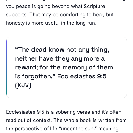
you peace is going beyond what Scripture
supports. That may be comforting to hear, but
honesty is more useful in the long run.
“The dead know not any thing,
neither have they any more a
reward; for the memory of them
is forgotten.” Ecclesiastes 9:5
(KJV)
Ecclesiastes 9:5 is a sobering verse and it’s often
read out of context. The whole book is written from
the perspective of life “under the sun,” meaning