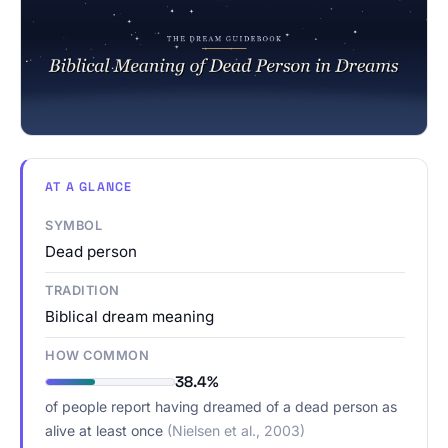
AT A GLANCE
SYMBOL
Dead person
TRADITION
Biblical dream meaning
HOW COMMON
38.4%
of people report having dreamed of a dead person as
alive at least once
(Nielsen et al., 2003)