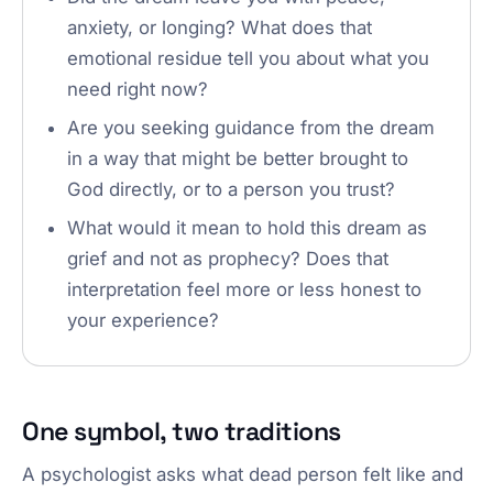
anxiety, or longing? What does that
emotional residue tell you about what you
need right now?
Are you seeking guidance from the dream
in a way that might be better brought to
God directly, or to a person you trust?
What would it mean to hold this dream as
grief and not as prophecy? Does that
interpretation feel more or less honest to
your experience?
One symbol, two traditions
A psychologist asks what dead person felt like and