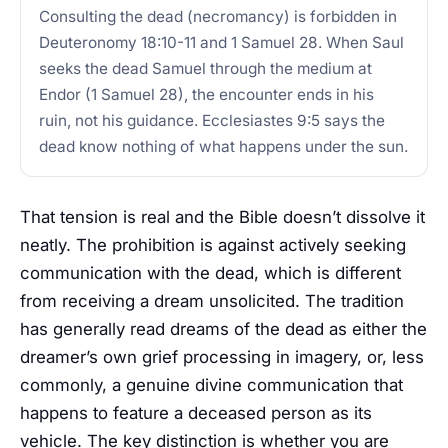
Consulting the dead (necromancy) is forbidden in
Deuteronomy 18:10-11 and 1 Samuel 28. When Saul
seeks the dead Samuel through the medium at
Endor (1 Samuel 28), the encounter ends in his
ruin, not his guidance. Ecclesiastes 9:5 says the
dead know nothing of what happens under the sun.
That tension is real and the Bible doesn’t dissolve it
neatly. The prohibition is against actively seeking
communication with the dead, which is different
from receiving a dream unsolicited. The tradition
has generally read dreams of the dead as either the
dreamer’s own grief processing in imagery, or, less
commonly, a genuine divine communication that
happens to feature a deceased person as its
vehicle. The key distinction is whether you are