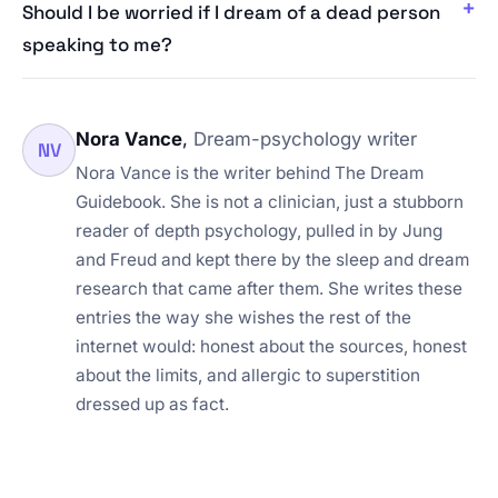
Should I be worried if I dream of a dead person
speaking to me?
Nora Vance
,
Dream-psychology writer
NV
Nora Vance is the writer behind The Dream
Guidebook. She is not a clinician, just a stubborn
reader of depth psychology, pulled in by Jung
and Freud and kept there by the sleep and dream
research that came after them. She writes these
entries the way she wishes the rest of the
internet would: honest about the sources, honest
about the limits, and allergic to superstition
dressed up as fact.