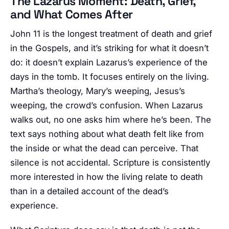
The Lazarus Moment: Death, Grief,
and What Comes After
John 11 is the longest treatment of death and grief
in the Gospels, and it’s striking for what it doesn’t
do: it doesn’t explain Lazarus’s experience of the
days in the tomb. It focuses entirely on the living.
Martha’s theology, Mary’s weeping, Jesus’s
weeping, the crowd’s confusion. When Lazarus
walks out, no one asks him where he’s been. The
text says nothing about what death felt like from
the inside or what the dead can perceive. That
silence is not accidental. Scripture is consistently
more interested in how the living relate to death
than in a detailed account of the dead’s
experience.