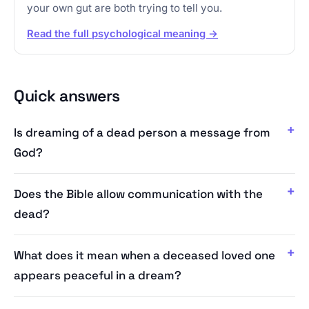
your own gut are both trying to tell you.
Read the full psychological meaning →
Quick answers
Is dreaming of a dead person a message from
God?
Does the Bible allow communication with the
dead?
What does it mean when a deceased loved one
appears peaceful in a dream?