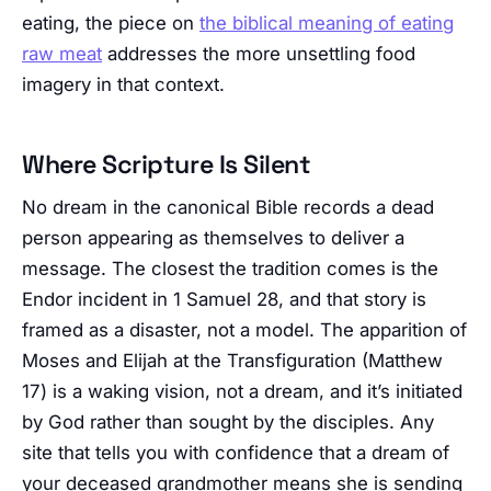
eating, the piece on
the biblical meaning of eating
raw meat
addresses the more unsettling food
imagery in that context.
Where Scripture Is Silent
No dream in the canonical Bible records a dead
person appearing as themselves to deliver a
message. The closest the tradition comes is the
Endor incident in 1 Samuel 28, and that story is
framed as a disaster, not a model. The apparition of
Moses and Elijah at the Transfiguration (Matthew
17) is a waking vision, not a dream, and it’s initiated
by God rather than sought by the disciples. Any
site that tells you with confidence that a dream of
your deceased grandmother means she is sending