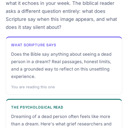
what it echoes in your week. The biblical reader
asks a different question entirely: what does
Scripture say when this image appears, and what
does it stay silent about?
WHAT SCRIPTURE SAYS
Does the Bible say anything about seeing a dead
person in a dream? Real passages, honest limits,
and a grounded way to reflect on this unsettling
experience.
You are reading this one
THE PSYCHOLOGICAL READ
Dreaming of a dead person often feels like more
than a dream. Here's what grief researchers and