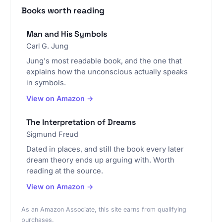
Books worth reading
Man and His Symbols
Carl G. Jung
Jung's most readable book, and the one that
explains how the unconscious actually speaks
in symbols.
View on Amazon →
The Interpretation of Dreams
Sigmund Freud
Dated in places, and still the book every later
dream theory ends up arguing with. Worth
reading at the source.
View on Amazon →
As an Amazon Associate, this site earns from qualifying
purchases.