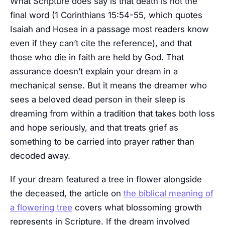
What Scripture does say is that death is not the
final word (1 Corinthians 15:54-55, which quotes
Isaiah and Hosea in a passage most readers know
even if they can’t cite the reference), and that
those who die in faith are held by God. That
assurance doesn’t explain your dream in a
mechanical sense. But it means the dreamer who
sees a beloved dead person in their sleep is
dreaming from within a tradition that takes both loss
and hope seriously, and that treats grief as
something to be carried into prayer rather than
decoded away.
If your dream featured a tree in flower alongside
the deceased, the article on
the biblical meaning of
a flowering tree
covers what blossoming growth
represents in Scripture. If the dream involved