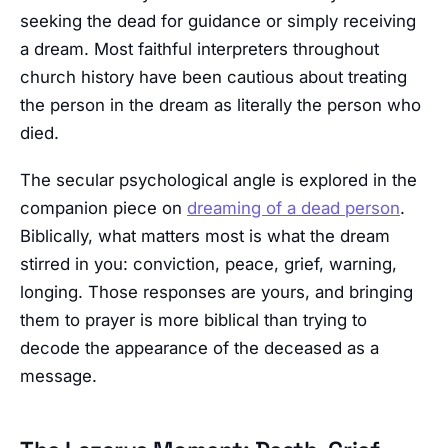
seeking the dead for guidance or simply receiving
a dream. Most faithful interpreters throughout
church history have been cautious about treating
the person in the dream as literally the person who
died.
The secular psychological angle is explored in the
companion piece on
dreaming of a dead person
.
Biblically, what matters most is what the dream
stirred in you: conviction, peace, grief, warning,
longing. Those responses are yours, and bringing
them to prayer is more biblical than trying to
decode the appearance of the deceased as a
message.