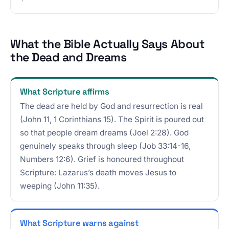
What the Bible Actually Says About
the Dead and Dreams
What Scripture affirms
The dead are held by God and resurrection is real
(John 11, 1 Corinthians 15). The Spirit is poured out
so that people dream dreams (Joel 2:28). God
genuinely speaks through sleep (Job 33:14-16,
Numbers 12:6). Grief is honoured throughout
Scripture: Lazarus’s death moves Jesus to
weeping (John 11:35).
What Scripture warns against