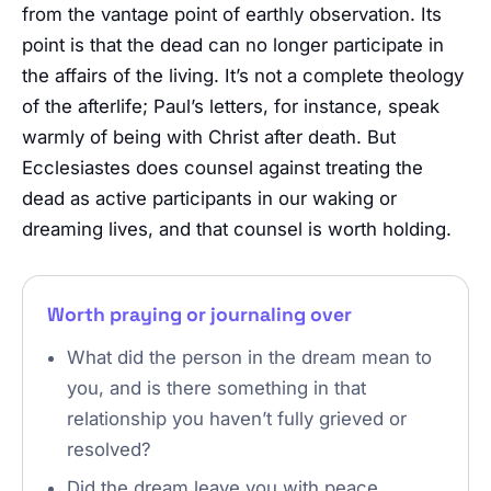
from the vantage point of earthly observation. Its
point is that the dead can no longer participate in
the affairs of the living. It’s not a complete theology
of the afterlife; Paul’s letters, for instance, speak
warmly of being with Christ after death. But
Ecclesiastes does counsel against treating the
dead as active participants in our waking or
dreaming lives, and that counsel is worth holding.
Worth praying or journaling over
What did the person in the dream mean to
you, and is there something in that
relationship you haven’t fully grieved or
resolved?
Did the dream leave you with peace,