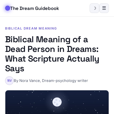
The Dream Guidebook
☰
☽
BIBLICAL DREAM MEANING
Biblical Meaning of a
Dead Person in Dreams:
What Scripture Actually
Says
By Nora Vance, Dream-psychology writer
NV