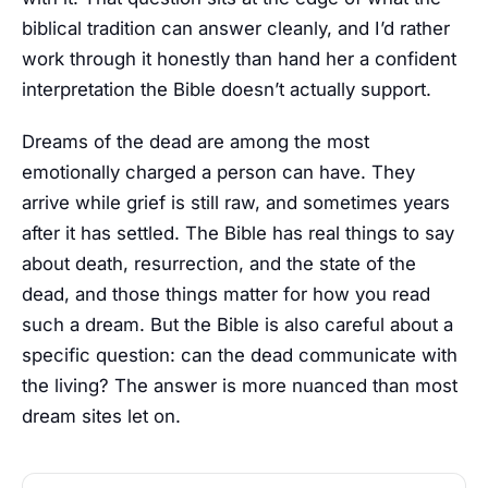
biblical tradition can answer cleanly, and I’d rather
work through it honestly than hand her a confident
interpretation the Bible doesn’t actually support.
Dreams of the dead are among the most
emotionally charged a person can have. They
arrive while grief is still raw, and sometimes years
after it has settled. The Bible has real things to say
about death, resurrection, and the state of the
dead, and those things matter for how you read
such a dream. But the Bible is also careful about a
specific question: can the dead communicate with
the living? The answer is more nuanced than most
dream sites let on.