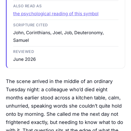
ALSO READ AS
the psychological reading of this symbol
SCRIPTURE CITED
John, Corinthians, Joel, Job, Deuteronomy,
Samuel
REVIEWED
June 2026
The scene arrived in the middle of an ordinary
Tuesday night: a colleague who’d died eight
months earlier stood across a kitchen table, calm,
unhurried, speaking words she couldn’t quite hold
onto by morning. She called me the next day not
frightened exactly, but needing to know what to do
with it. That question sits at the edge of what the