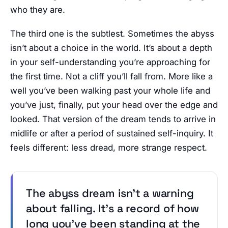
who they are.
The third one is the subtlest. Sometimes the abyss
isn’t about a choice in the world. It’s about a depth
in your self-understanding you’re approaching for
the first time. Not a cliff you’ll fall from. More like a
well you’ve been walking past your whole life and
you’ve just, finally, put your head over the edge and
looked. That version of the dream tends to arrive in
midlife or after a period of sustained self-inquiry. It
feels different: less dread, more strange respect.
The abyss dream isn’t a warning
about falling. It’s a record of how
long you’ve been standing at the