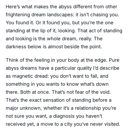
Here’s what makes the abyss different from other
frightening dream landscapes: it isn’t chasing you.
You found it. Or it found you, but you’re the one
standing at the lip of it, looking. That act of standing
and looking is the whole dream, really. The
darkness below is almost beside the point.
Think of the feeling in your body at the edge. Pure
abyss dreams have a particular quality I’d describe
as magnetic dread: you don’t want to fall, and
something in you wants to know what’s down
there. Both at once. That’s not fear of the void.
That’s the exact sensation of standing before a
major unknown, whether it’s a relationship you’re
not sure you want, a diagnosis you haven’t
received yet, a move to a city you’ve never visited.