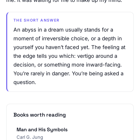
THE SHORT ANSWER
An abyss in a dream usually stands for a
moment of irreversible choice, or a depth in
yourself you haven’t faced yet. The feeling at
the edge tells you which: vertigo around a
decision, or something more inward-facing.
You’re rarely in danger. You’re being asked a
question.
Books worth reading
Man and His Symbols
Carl G. Jung