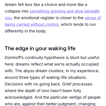
dream felt less like a choice and more like a
collapse into
something growing and alive beneath
you
, the emotional register is closer to the
sense of
being carried without control
, which tends to run
differently in the body.
The edge in your waking life
Domhoff’s continuity hypothesis is blunt but useful
here: dreams reflect what we’re actually occupied
with. The abyss dream clusters, in my experience,
around three types of waking-life situations.
Decisions with no going back. Grief processes
where the depth of loss hasn’t been fully
acknowledged. And the particular vertigo of people
who are, against their better judgment, changing