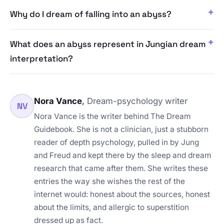
Why do I dream of falling into an abyss?
What does an abyss represent in Jungian dream
interpretation?
Nora Vance
,
Dream-psychology writer
NV
Nora Vance is the writer behind The Dream
Guidebook. She is not a clinician, just a stubborn
reader of depth psychology, pulled in by Jung
and Freud and kept there by the sleep and dream
research that came after them. She writes these
entries the way she wishes the rest of the
internet would: honest about the sources, honest
about the limits, and allergic to superstition
dressed up as fact.