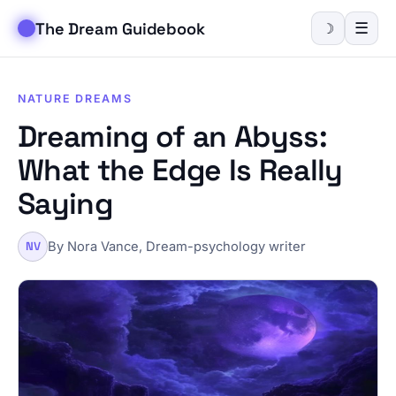
The Dream Guidebook
☰
☽
NATURE DREAMS
Dreaming of an Abyss:
What the Edge Is Really
Saying
By Nora Vance, Dream-psychology writer
NV