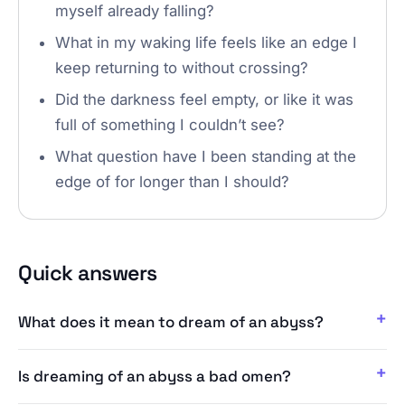
myself already falling?
What in my waking life feels like an edge I
keep returning to without crossing?
Did the darkness feel empty, or like it was
full of something I couldn’t see?
What question have I been standing at the
edge of for longer than I should?
Quick answers
What does it mean to dream of an abyss?
Is dreaming of an abyss a bad omen?