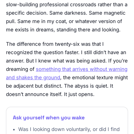
slow-building professional crossroads rather than a
specific decision. Same darkness. Same magnetic
pull. Same me in my coat, or whatever version of
me exists in dreams, standing there and looking.
The difference from twenty-six was that I
recognized the question faster. I still didn’t have an
answer. But I knew what was being asked. If you’re
dreaming of
something that arrives without warning
and shakes the ground
, the emotional texture might
be adjacent but distinct. The abyss is quiet. It
doesn’t announce itself. It just opens.
Ask yourself when you wake
Was I looking down voluntarily, or did I find