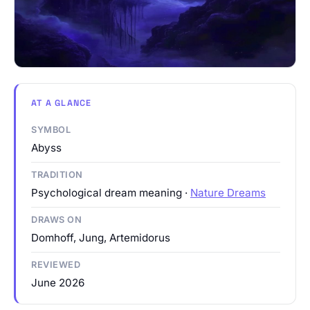
AT A GLANCE
SYMBOL
Abyss
TRADITION
Psychological dream meaning ·
Nature Dreams
DRAWS ON
Domhoff, Jung, Artemidorus
REVIEWED
June 2026