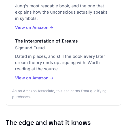
Jung's most readable book, and the one that
explains how the unconscious actually speaks
in symbols.
View on Amazon →
The Interpretation of Dreams
Sigmund Freud
Dated in places, and still the book every later
dream theory ends up arguing with. Worth
reading at the source.
View on Amazon →
As an Amazon Associate, this site earns from qualifying
purchases.
The edge and what it knows