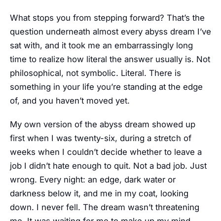
What stops you from stepping forward? That’s the
question underneath almost every abyss dream I’ve
sat with, and it took me an embarrassingly long
time to realize how literal the answer usually is. Not
philosophical, not symbolic. Literal. There is
something in your life you’re standing at the edge
of, and you haven’t moved yet.
My own version of the abyss dream showed up
first when I was twenty-six, during a stretch of
weeks when I couldn’t decide whether to leave a
job I didn’t hate enough to quit. Not a bad job. Just
wrong. Every night: an edge, dark water or
darkness below it, and me in my coat, looking
down. I never fell. The dream wasn’t threatening
me. It was waiting for me to make up my mind.