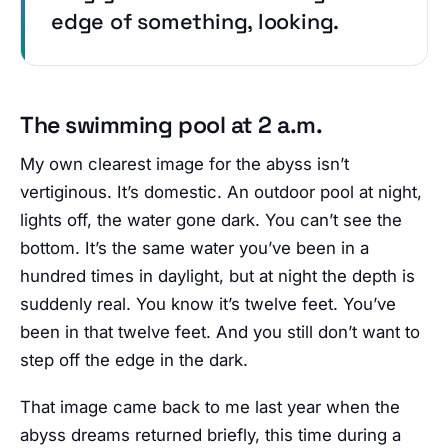
edge of something, looking.
The swimming pool at 2 a.m.
My own clearest image for the abyss isn’t
vertiginous. It’s domestic. An outdoor pool at night,
lights off, the water gone dark. You can’t see the
bottom. It’s the same water you’ve been in a
hundred times in daylight, but at night the depth is
suddenly real. You know it’s twelve feet. You’ve
been in that twelve feet. And you still don’t want to
step off the edge in the dark.
That image came back to me last year when the
abyss dreams returned briefly, this time during a