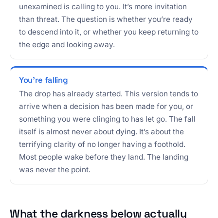
unexamined is calling to you. It’s more invitation
than threat. The question is whether you’re ready
to descend into it, or whether you keep returning to
the edge and looking away.
You’re falling
The drop has already started. This version tends to
arrive when a decision has been made for you, or
something you were clinging to has let go. The fall
itself is almost never about dying. It’s about the
terrifying clarity of no longer having a foothold.
Most people wake before they land. The landing
was never the point.
What the darkness below actually