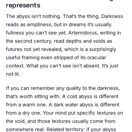
represents
The abyss isn’t nothing. That’s the thing. Darkness
reads as emptiness, but in dreams it’s usually
fullness you can’t see yet. Artemidorus, writing in
the second century, read depths and voids as
futures not yet revealed, which is a surprisingly
useful framing even stripped of its oracular
context. What you can’t see isn’t absent. It’s just
not lit.
If you can remember any quality to the darkness,
that’s worth sitting with. A cold abyss is different
from a warm one. A dark water abyss is different
from a dry one. Your mind put specific textures on
the void, and those textures usually come from
somewhere real. Related territory: if your abyss