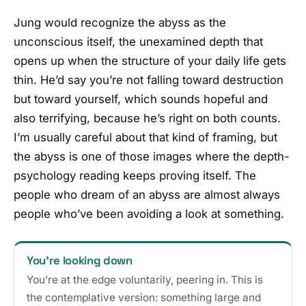
Jung would recognize the abyss as the
unconscious itself, the unexamined depth that
opens up when the structure of your daily life gets
thin. He’d say you’re not falling toward destruction
but toward yourself, which sounds hopeful and
also terrifying, because he’s right on both counts.
I’m usually careful about that kind of framing, but
the abyss is one of those images where the depth-
psychology reading keeps proving itself. The
people who dream of an abyss are almost always
people who’ve been avoiding a look at something.
You’re looking down
You’re at the edge voluntarily, peering in. This is
the contemplative version: something large and