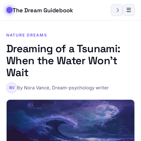
The Dream Guidebook
☰
☽
NATURE DREAMS
Dreaming of a Tsunami:
When the Water Won't
Wait
By Nora Vance, Dream-psychology writer
NV