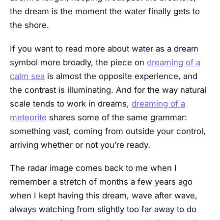
the dream is the moment the water finally gets to
the shore.
If you want to read more about water as a dream
symbol more broadly, the piece on
dreaming of a
calm sea
is almost the opposite experience, and
the contrast is illuminating. And for the way natural
scale tends to work in dreams,
dreaming of a
meteorite
shares some of the same grammar:
something vast, coming from outside your control,
arriving whether or not you’re ready.
The radar image comes back to me when I
remember a stretch of months a few years ago
when I kept having this dream, wave after wave,
always watching from slightly too far away to do