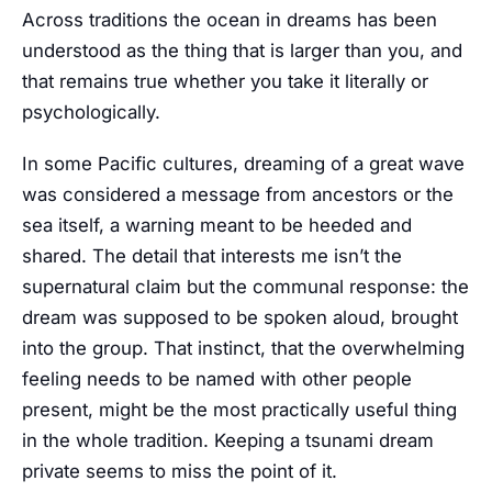
Across traditions the ocean in dreams has been
understood as the thing that is larger than you, and
that remains true whether you take it literally or
psychologically.
In some Pacific cultures, dreaming of a great wave
was considered a message from ancestors or the
sea itself, a warning meant to be heeded and
shared. The detail that interests me isn’t the
supernatural claim but the communal response: the
dream was supposed to be spoken aloud, brought
into the group. That instinct, that the overwhelming
feeling needs to be named with other people
present, might be the most practically useful thing
in the whole tradition. Keeping a tsunami dream
private seems to miss the point of it.