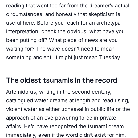
reading that went too far from the dreamer’s actual
circumstances, and honestly that skepticism is
useful here. Before you reach for an archetypal
interpretation, check the obvious: what have you
been putting off? What piece of news are you
waiting for? The wave doesn’t need to mean
something ancient. It might just mean Tuesday.
The oldest tsunamis in the record
Artemidorus, writing in the second century,
catalogued water dreams at length and read rising,
violent water as either upheaval in public life or the
approach of an overpowering force in private
affairs. He’d have recognized the tsunami dream
immediately, even if the word didn’t exist for him.