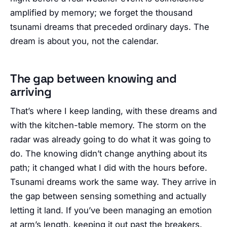
amplified by memory; we forget the thousand
tsunami dreams that preceded ordinary days. The
dream is about you, not the calendar.
The gap between knowing and
arriving
That’s where I keep landing, with these dreams and
with the kitchen-table memory. The storm on the
radar was already going to do what it was going to
do. The knowing didn’t change anything about its
path; it changed what I did with the hours before.
Tsunami dreams work the same way. They arrive in
the gap between sensing something and actually
letting it land. If you’ve been managing an emotion
at arm’s length, keeping it out past the breakers,