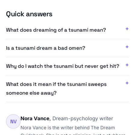
Quick answers
What does dreaming of a tsunami mean?
Is a tsunami dream a bad omen?
Why do I watch the tsunami but never get hit?
What does it mean if the tsunami sweeps
someone else away?
Nora Vance
,
Dream-psychology writer
NV
Nora Vance is the writer behind The Dream