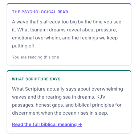
THE PSYCHOLOGICAL READ
A wave that's already too big by the time you see
it. What tsunami dreams reveal about pressure,
emotional overwhelm, and the feelings we keep
putting off.
You are reading this one
WHAT SCRIPTURE SAYS
What Scripture actually says about overwhelming
waves and the roaring sea in dreams. KJV
passages, honest gaps, and biblical principles for
discernment when the ocean rises in sleep.
Read the full biblical meaning →