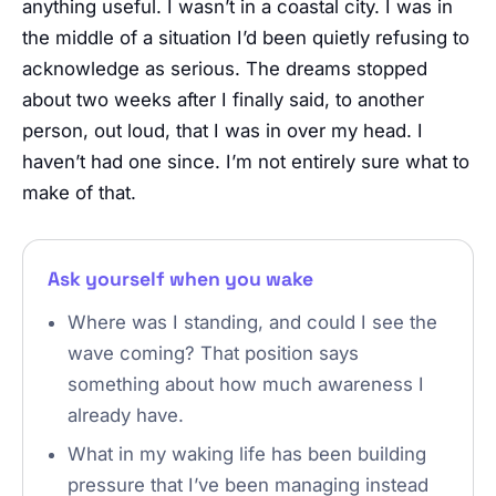
anything useful. I wasn’t in a coastal city. I was in
the middle of a situation I’d been quietly refusing to
acknowledge as serious. The dreams stopped
about two weeks after I finally said, to another
person, out loud, that I was in over my head. I
haven’t had one since. I’m not entirely sure what to
make of that.
Ask yourself when you wake
Where was I standing, and could I see the
wave coming? That position says
something about how much awareness I
already have.
What in my waking life has been building
pressure that I’ve been managing instead