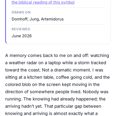
the biblical reading of this symbol
DRAWS ON
Domhoff, Jung, Artemidorus
REVIEWED
June 2026
A memory comes back to me on and off: watching
a weather radar on a laptop while a storm tracked
toward the coast. Not a dramatic moment. I was
sitting at a kitchen table, coffee going cold, and the
colored blob on the screen kept moving in the
direction of somewhere people lived. Nobody was
running. The knowing had already happened; the
arriving hadn’t yet. That particular gap between
knowing and arriving is almost exactly what a