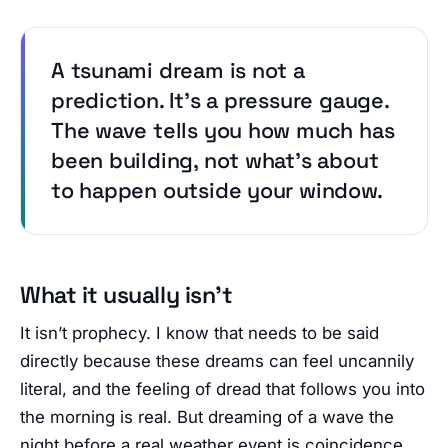
A tsunami dream is not a
prediction. It’s a pressure gauge.
The wave tells you how much has
been building, not what’s about
to happen outside your window.
What it usually isn’t
It isn’t prophecy. I know that needs to be said
directly because these dreams can feel uncannily
literal, and the feeling of dread that follows you into
the morning is real. But dreaming of a wave the
night before a real weather event is coincidence