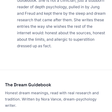
Guidebook. She is not a clinician, just a stubborn
reader of depth psychology, pulled in by Jung
and Freud and kept there by the sleep and dream
research that came after them. She writes these
entries the way she wishes the rest of the
internet would: honest about the sources, honest
about the limits, and allergic to superstition
dressed up as fact.
The Dream Guidebook
Honest dream meanings, read with real research and
tradition. Written by Nora Vance, dream-psychology
writer.