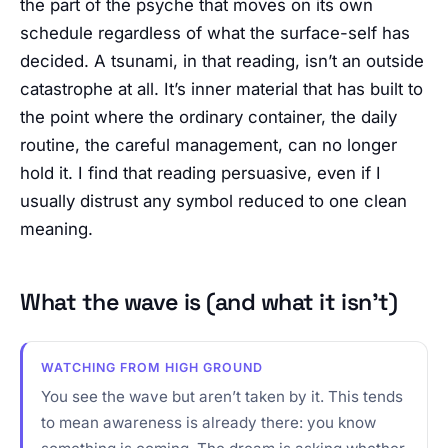
the part of the psyche that moves on its own
schedule regardless of what the surface-self has
decided. A tsunami, in that reading, isn’t an outside
catastrophe at all. It’s inner material that has built to
the point where the ordinary container, the daily
routine, the careful management, can no longer
hold it. I find that reading persuasive, even if I
usually distrust any symbol reduced to one clean
meaning.
What the wave is (and what it isn’t)
WATCHING FROM HIGH GROUND
You see the wave but aren’t taken by it. This tends
to mean awareness is already there: you know