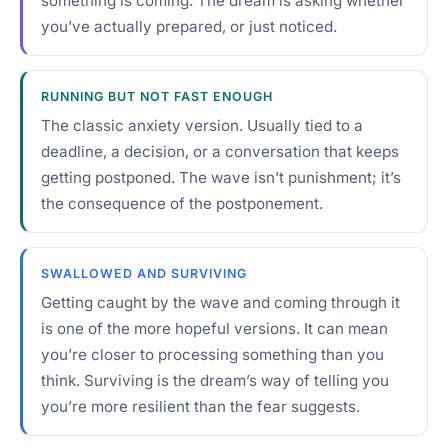
something is coming. The dream is asking whether
you’ve actually prepared, or just noticed.
RUNNING BUT NOT FAST ENOUGH
The classic anxiety version. Usually tied to a
deadline, a decision, or a conversation that keeps
getting postponed. The wave isn’t punishment; it’s
the consequence of the postponement.
SWALLOWED AND SURVIVING
Getting caught by the wave and coming through it
is one of the more hopeful versions. It can mean
you’re closer to processing something than you
think. Surviving is the dream’s way of telling you
you’re more resilient than the fear suggests.