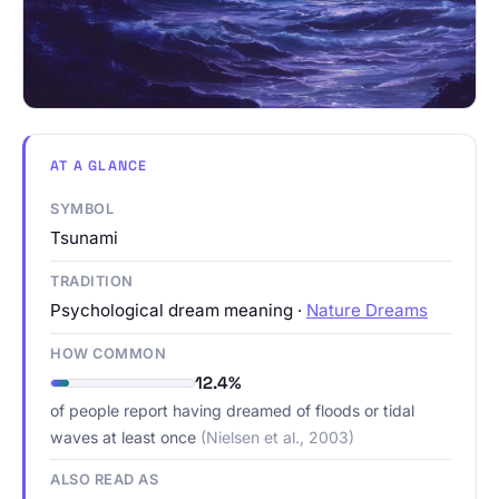
AT A GLANCE
SYMBOL
Tsunami
TRADITION
Psychological dream meaning ·
Nature Dreams
HOW COMMON
12.4%
of people report having dreamed of floods or tidal
waves at least once
(Nielsen et al., 2003)
ALSO READ AS