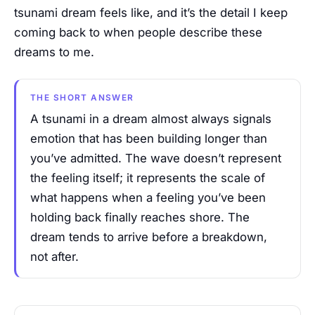
tsunami dream feels like, and it’s the detail I keep
coming back to when people describe these
dreams to me.
THE SHORT ANSWER
A tsunami in a dream almost always signals
emotion that has been building longer than
you’ve admitted. The wave doesn’t represent
the feeling itself; it represents the scale of
what happens when a feeling you’ve been
holding back finally reaches shore. The
dream tends to arrive before a breakdown,
not after.