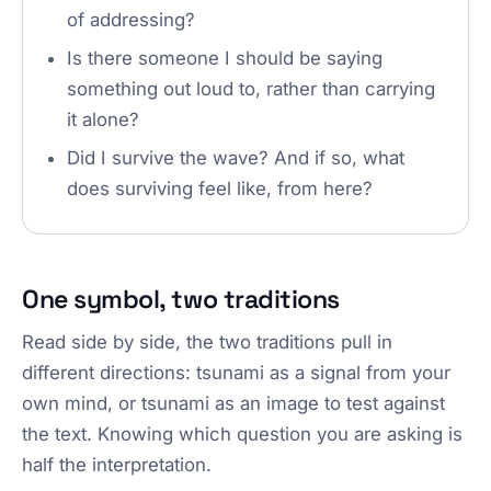
of addressing?
Is there someone I should be saying
something out loud to, rather than carrying
it alone?
Did I survive the wave? And if so, what
does surviving feel like, from here?
One symbol, two traditions
Read side by side, the two traditions pull in
different directions: tsunami as a signal from your
own mind, or tsunami as an image to test against
the text. Knowing which question you are asking is
half the interpretation.