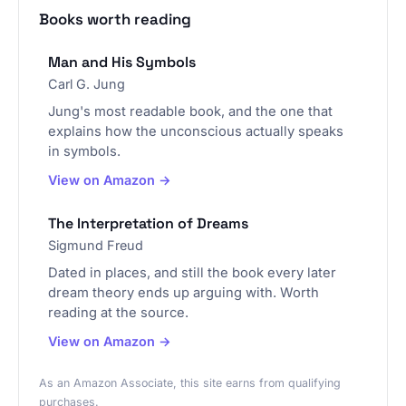
Books worth reading
Man and His Symbols
Carl G. Jung
Jung's most readable book, and the one that
explains how the unconscious actually speaks
in symbols.
View on Amazon →
The Interpretation of Dreams
Sigmund Freud
Dated in places, and still the book every later
dream theory ends up arguing with. Worth
reading at the source.
View on Amazon →
As an Amazon Associate, this site earns from qualifying
purchases.