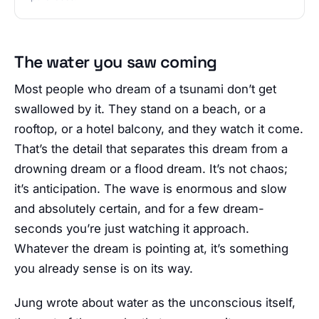
The water you saw coming
Most people who dream of a tsunami don’t get
swallowed by it. They stand on a beach, or a
rooftop, or a hotel balcony, and they watch it come.
That’s the detail that separates this dream from a
drowning dream or a flood dream. It’s not chaos;
it’s anticipation. The wave is enormous and slow
and absolutely certain, and for a few dream-
seconds you’re just watching it approach.
Whatever the dream is pointing at, it’s something
you already sense is on its way.
Jung wrote about water as the unconscious itself,