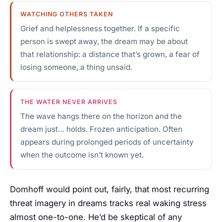
WATCHING OTHERS TAKEN
Grief and helplessness together. If a specific
person is swept away, the dream may be about
that relationship: a distance that’s grown, a fear of
losing someone, a thing unsaid.
THE WATER NEVER ARRIVES
The wave hangs there on the horizon and the
dream just… holds. Frozen anticipation. Often
appears during prolonged periods of uncertainty
when the outcome isn’t known yet.
Domhoff would point out, fairly, that most recurring
threat imagery in dreams tracks real waking stress
almost one-to-one. He’d be skeptical of any