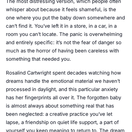
The most distressing version, which people often
whisper about because it feels shameful, is the
one where you put the baby down somewhere and
can’t find it. You’ve left it in a store, in a car, in a
room you can’t locate. The panic is overwhelming
and entirely specific: it’s not the fear of danger so
much as the horror of having been careless with
something that needed you.
Rosalind Cartwright spent decades watching how
dreams handle the emotional material we haven’t
processed in daylight, and this particular anxiety
has her fingerprints all over it. The forgotten baby
is almost always about something real that has
been neglected: a creative practice you’ve let
lapse, a friendship on quiet life support, a part of
yourself you keep meaning to return to. The dream