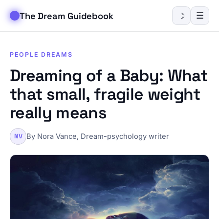
The Dream Guidebook
☰
☽
PEOPLE DREAMS
Dreaming of a Baby: What
that small, fragile weight
really means
By Nora Vance, Dream-psychology writer
NV