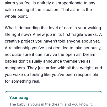
alarm you feel is entirely disproportionate to any
calm reading of the situation. That alarm is the
whole point.
What’s demanding that level of care in your waking
life right now? A new job in its first fragile weeks. A
creative project you haven’t told anyone about yet.
A relationship you’ve just decided to take seriously,
not quite sure it can survive the open air. Dream
babies don’t usually announce themselves as
metaphors. They just arrive with all that weight, and
you wake up feeling like you’ve been responsible
for something real.
Your baby
The baby is yours in the dream, and you know it.