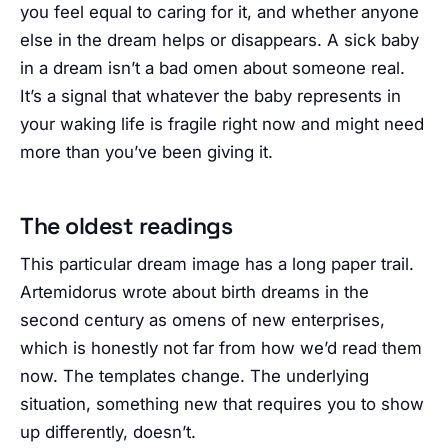
you feel equal to caring for it, and whether anyone
else in the dream helps or disappears. A sick baby
in a dream isn’t a bad omen about someone real.
It’s a signal that whatever the baby represents in
your waking life is fragile right now and might need
more than you’ve been giving it.
The oldest readings
This particular dream image has a long paper trail.
Artemidorus wrote about birth dreams in the
second century as omens of new enterprises,
which is honestly not far from how we’d read them
now. The templates change. The underlying
situation, something new that requires you to show
up differently, doesn’t.