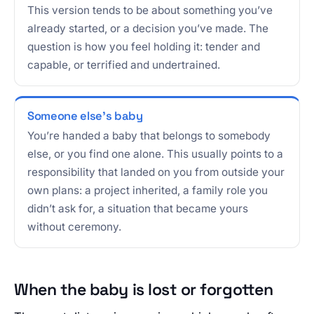
This version tends to be about something you’ve
already started, or a decision you’ve made. The
question is how you feel holding it: tender and
capable, or terrified and undertrained.
Someone else’s baby
You’re handed a baby that belongs to somebody
else, or you find one alone. This usually points to a
responsibility that landed on you from outside your
own plans: a project inherited, a family role you
didn’t ask for, a situation that became yours
without ceremony.
When the baby is lost or forgotten