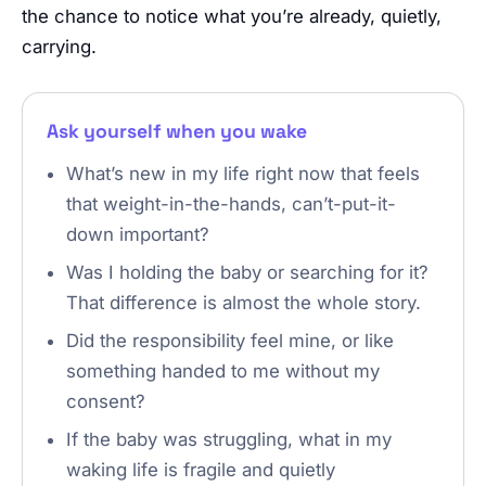
the chance to notice what you’re already, quietly,
carrying.
Ask yourself when you wake
What’s new in my life right now that feels
that weight-in-the-hands, can’t-put-it-
down important?
Was I holding the baby or searching for it?
That difference is almost the whole story.
Did the responsibility feel mine, or like
something handed to me without my
consent?
If the baby was struggling, what in my
waking life is fragile and quietly