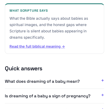
WHAT SCRIPTURE SAYS
What the Bible actually says about babies as
spiritual images, and the honest gaps where
Scripture is silent about babies appearing in
dreams specifically.
Read the full biblical meaning →
Quick answers
What does dreaming of a baby mean?
Is dreaming of a baby a sign of pregnancy?