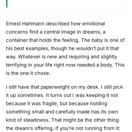
Ernest Hartmann described how emotional
concerns find a central image in dreams, a
container that holds the feeling. The baby is one of
his best examples, though he wouldn’t put it that
way. Whatever is new and requiring and slightly
terrifying in your life right now needed a body. This
is the one it chose.
I still have that paperweight on my desk. I still pick
it up sometimes. It turns out I was keeping it not
because it was fragile, but because holding
something small and carefully made has its own
kind of steadiness. That might be the other thing
the dream’s offering, if you’re not running from it: