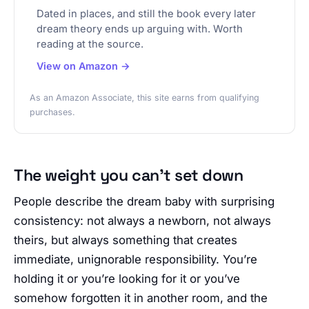
Dated in places, and still the book every later
dream theory ends up arguing with. Worth
reading at the source.
View on Amazon →
As an Amazon Associate, this site earns from qualifying
purchases.
The weight you can’t set down
People describe the dream baby with surprising
consistency: not always a newborn, not always
theirs, but always something that creates
immediate, unignorable responsibility. You’re
holding it or you’re looking for it or you’ve
somehow forgotten it in another room, and the