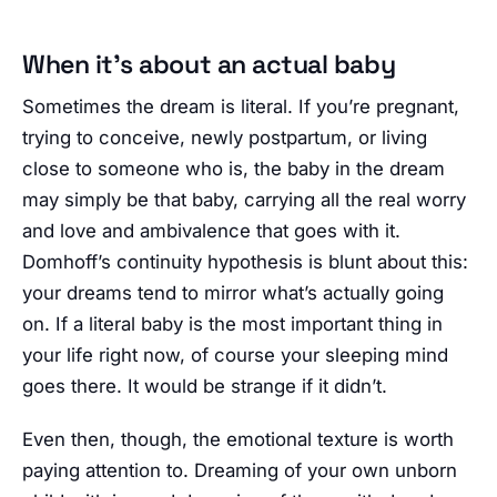
When it’s about an actual baby
Sometimes the dream is literal. If you’re pregnant,
trying to conceive, newly postpartum, or living
close to someone who is, the baby in the dream
may simply be that baby, carrying all the real worry
and love and ambivalence that goes with it.
Domhoff’s continuity hypothesis is blunt about this:
your dreams tend to mirror what’s actually going
on. If a literal baby is the most important thing in
your life right now, of course your sleeping mind
goes there. It would be strange if it didn’t.
Even then, though, the emotional texture is worth
paying attention to. Dreaming of your own unborn