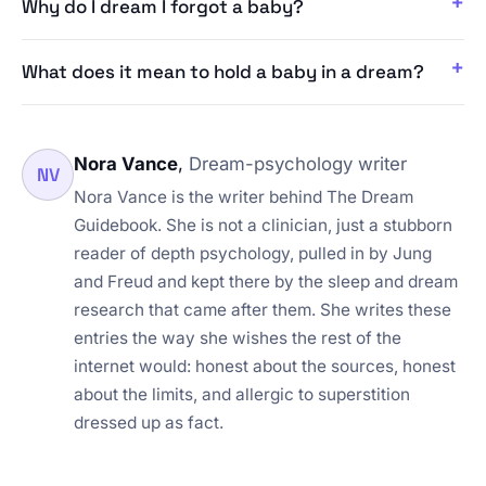
Why do I dream I forgot a baby?
What does it mean to hold a baby in a dream?
Nora Vance
,
Dream-psychology writer
NV
Nora Vance is the writer behind The Dream
Guidebook. She is not a clinician, just a stubborn
reader of depth psychology, pulled in by Jung
and Freud and kept there by the sleep and dream
research that came after them. She writes these
entries the way she wishes the rest of the
internet would: honest about the sources, honest
about the limits, and allergic to superstition
dressed up as fact.