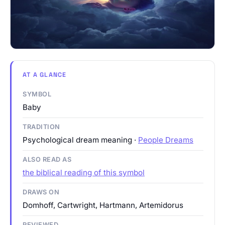
AT A GLANCE
SYMBOL
Baby
TRADITION
Psychological dream meaning ·
People Dreams
ALSO READ AS
the biblical reading of this symbol
DRAWS ON
Domhoff, Cartwright, Hartmann, Artemidorus
REVIEWED