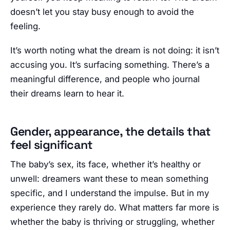
doesn’t let you stay busy enough to avoid the
feeling.
It’s worth noting what the dream is not doing: it isn’t
accusing you. It’s surfacing something. There’s a
meaningful difference, and people who journal
their dreams learn to hear it.
Gender, appearance, the details that
feel significant
The baby’s sex, its face, whether it’s healthy or
unwell: dreamers want these to mean something
specific, and I understand the impulse. But in my
experience they rarely do. What matters far more is
whether the baby is thriving or struggling, whether