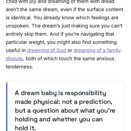
child with joy and dreaming of them with dread
aren’t the same dream, even if the surface content
is identical. You already know which feelings are
unspoken. The dream’s just making sure you can’t
entirely skip them. And if you’re navigating that
particular weight, you might also find something
useful in
dreaming of God
or
dreaming of a family
dispute
, both of which touch the same anxious
tenderness.
A dream baby is responsibility
made physical: not a prediction,
but a question about what you’re
holding and whether you can
hold it.