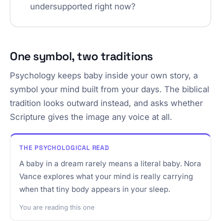
undersupported right now?
One symbol, two traditions
Psychology keeps baby inside your own story, a
symbol your mind built from your days. The biblical
tradition looks outward instead, and asks whether
Scripture gives the image any voice at all.
THE PSYCHOLOGICAL READ
A baby in a dream rarely means a literal baby. Nora
Vance explores what your mind is really carrying
when that tiny body appears in your sleep.
You are reading this one