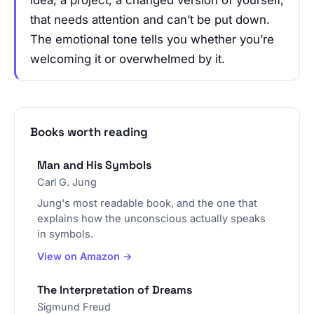
idea, a project, a changed version of yourself,
that needs attention and can’t be put down.
The emotional tone tells you whether you’re
welcoming it or overwhelmed by it.
Books worth reading
Man and His Symbols
Carl G. Jung
Jung's most readable book, and the one that
explains how the unconscious actually speaks
in symbols.
View on Amazon →
The Interpretation of Dreams
Sigmund Freud