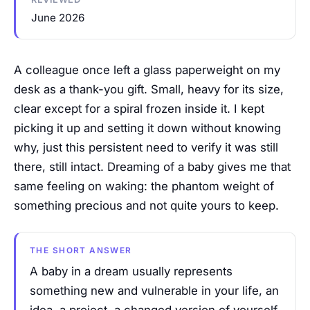
June 2026
A colleague once left a glass paperweight on my
desk as a thank-you gift. Small, heavy for its size,
clear except for a spiral frozen inside it. I kept
picking it up and setting it down without knowing
why, just this persistent need to verify it was still
there, still intact. Dreaming of a baby gives me that
same feeling on waking: the phantom weight of
something precious and not quite yours to keep.
THE SHORT ANSWER
A baby in a dream usually represents
something new and vulnerable in your life, an